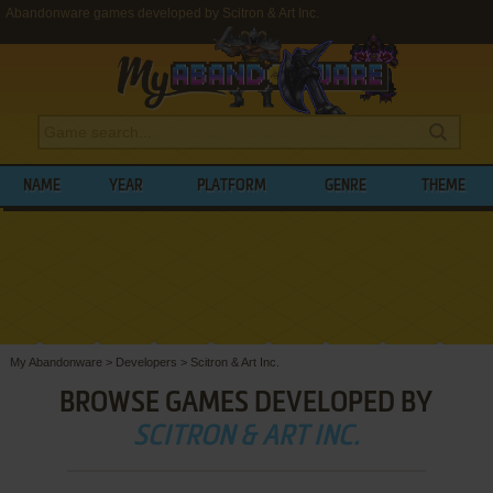
Abandonware games developed by Scitron & Art Inc.
NAME
YEAR
PLATFORM
GENRE
THEME
My Abandonware
>
Developers
>
Scitron & Art Inc.
BROWSE GAMES DEVELOPED BY
SCITRON & ART INC.