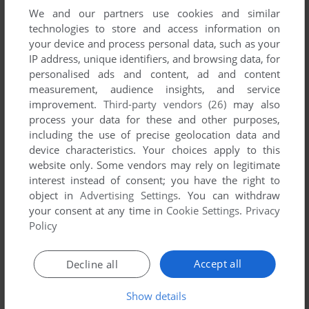
PADDOCK NOTE '95
We and our partners use cookies and similar
3DO
1995
technologies to store and access information on
your device and process personal data, such as your
IP address, unique identifiers, and browsing data, for
personalised ads and content, ad and content
measurement, audience insights, and service
improvement.
Third-party vendors (26)
may also
process your data for these and other purposes,
including the use of precise geolocation data and
device characteristics. Your choices apply to this
website only. Some vendors may rely on legitimate
interest instead of consent; you have the right to
object in
Advertising Settings
. You can withdraw
your consent at any time in
Cookie Settings
.
Privacy
Policy
Accept all
Decline all
Show details