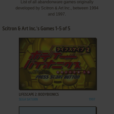
List of all abandonware games originally
developed by Scitron & Art Inc., between 1994
and 1997.
Scitron & Art Inc.'s Games 1-5 of 5
ADD TO FAVORITES
LIFESCAPE 2: BODYBIONICS
SEGA SATURN
1997