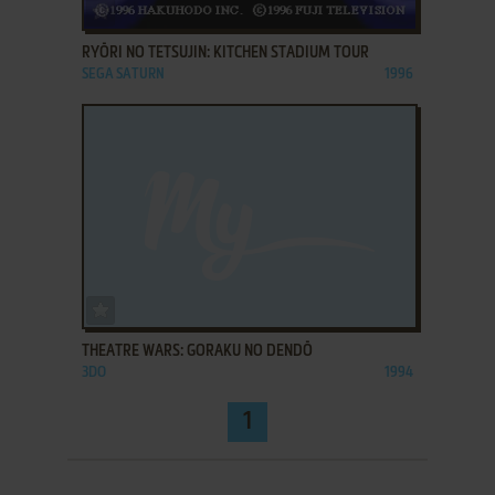
ADD TO FAVORITES
RYŌRI NO TETSUJIN: KITCHEN STADIUM TOUR
SEGA SATURN
1996
ADD TO FAVORITES
THEATRE WARS: GORAKU NO DENDŌ
3DO
1994
1