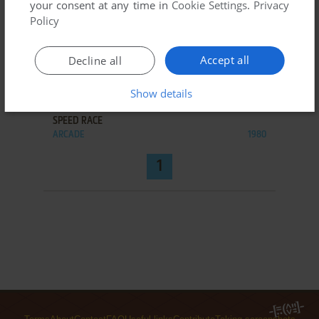
your consent at any time in
Cookie Settings
.
Privacy
Policy
Accept all
Decline all
Show details
ADD TO FAVORITES
SPEED RACE
ARCADE
1980
1