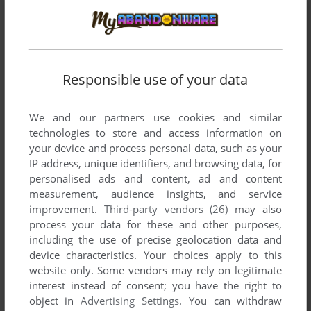
List of all abandonware games originally
developed by Seletron, between 1979 and 1980.
Seletron's Games 1-2 of 2
Responsible use of your data
We and our partners use cookies and similar
technologies to store and access information on
your device and process personal data, such as your
IP address, unique identifiers, and browsing data, for
personalised ads and content, ad and content
measurement, audience insights, and service
improvement.
Third-party vendors (26)
may also
ADD TO FAVORITES
process your data for these and other purposes,
including the use of precise geolocation data and
LONG BEACH
device characteristics. Your choices apply to this
ARCADE
1979
website only. Some vendors may rely on legitimate
interest instead of consent; you have the right to
object in
Advertising Settings
. You can withdraw