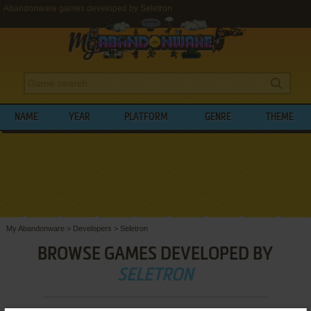
Abandonware games developed by Seletron
NAME
YEAR
PLATFORM
GENRE
THEME
My Abandonware
>
Developers
>
Seletron
BROWSE GAMES DEVELOPED BY
SELETRON