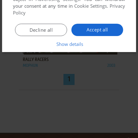
your consent at any time in
Cookie Settings
.
Privacy
Policy
Accept all
Decline all
Show details
ADD TO FAVORITES
RALLY RACERS
MOPHUN
2003
1