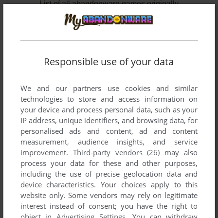
List of all abandonware games originally
developed by TC Cons Software, between 2003
and 2003.
TC Cons Software's Games 1-2 of 2
Responsible use of your data
We and our partners use cookies and similar
technologies to store and access information on
your device and process personal data, such as your
IP address, unique identifiers, and browsing data, for
personalised ads and content, ad and content
measurement, audience insights, and service
improvement.
Third-party vendors (26)
may also
ADD TO FAVORITES
process your data for these and other purposes,
including the use of precise geolocation data and
POP’A’HOOP
device characteristics. Your choices apply to this
MOPHUN
2003
website only. Some vendors may rely on legitimate
interest instead of consent; you have the right to
object in
Advertising Settings
. You can withdraw