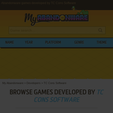
Abandonware games developed by TC Cons Software
NAME
YEAR
PLATFORM
GENRE
THEME
My Abandonware
>
Developers
>
TC Cons Software
BROWSE GAMES DEVELOPED BY
TC
CONS SOFTWARE