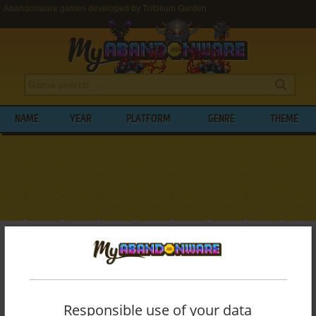
Abandonware games developed by Trifolium Garden
NAME
YEAR
PLATFORM
GENRE
THEME
My Abandonware
>
Developers
>
Trifolium Garden
BROWSE GAMES DEVELOPED BY
TRIFOLIUM GARDEN
Responsible use of your data