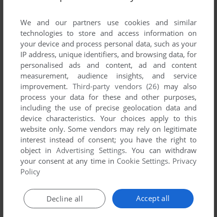
List of all abandonware games originally
developed by Trifolium Garden, between 2008
We and our partners use cookies and similar
and 2008.
technologies to store and access information on
your device and process personal data, such as your
IP address, unique identifiers, and browsing data, for
Trifolium Garden's Games 1-1 of 1
personalised ads and content, ad and content
measurement, audience insights, and service
improvement.
Third-party vendors (26)
may also
process your data for these and other purposes,
including the use of precise geolocation data and
device characteristics. Your choices apply to this
website only. Some vendors may rely on legitimate
interest instead of consent; you have the right to
object in
Advertising Settings
. You can withdraw
your consent at any time in
Cookie Settings
.
Privacy
ADD TO FAVORITES
Policy
AMARANTO
WIN
2008
Accept all
Decline all
1