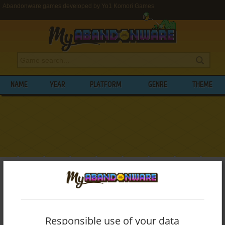
Abandonware games developed by Yo1 Komori Games
NAME
YEAR
PLATFORM
GENRE
THEME
My Abandonware
>
Developers
>
Yo1 Komori Games
BROWSE GAMES DEVELOPED BY
YO1
KOMORI GAMES
Responsible use of your data