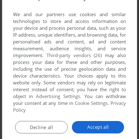
List of all abandonware games originally
developed by Yo1 Komori Games, between
We and our partners use cookies and similar
2000 and 2000.
technologies to store and access information on
your device and process personal data, such as your
IP address, unique identifiers, and browsing data, for
Yo1 Komori Games' Games 1-1 of 1
personalised ads and content, ad and content
measurement, audience insights, and service
improvement.
Third-party vendors (26)
may also
process your data for these and other purposes,
including the use of precise geolocation data and
device characteristics. Your choices apply to this
website only. Some vendors may rely on legitimate
interest instead of consent; you have the right to
object in
Advertising Settings
. You can withdraw
your consent at any time in
Cookie Settings
.
Privacy
ADD TO FAVORITES
Policy
PRODIGY RACING
WIN
2000
Accept all
Decline all
1