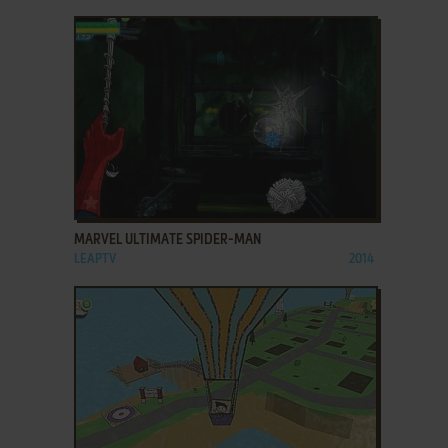
ADD TO FAVORITES
MARVEL ULTIMATE SPIDER-MAN
LEAPTV
2014