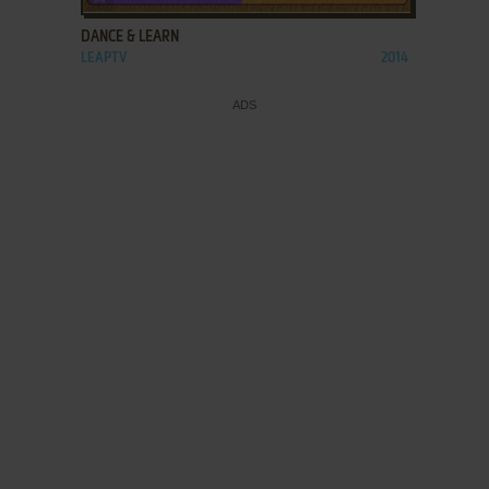
DANCE & LEARN
LEAPTV
2014