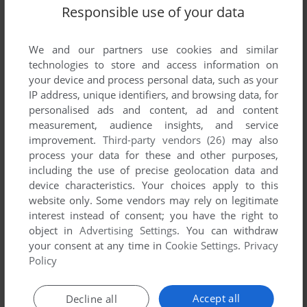
Responsible use of your data
ADD TO FAVORITES
DISNEY JAKE AND THE NEVER LAND PIRATES
We and our partners use cookies and similar
LEAPTV
2014
technologies to store and access information on
your device and process personal data, such as your
IP address, unique identifiers, and browsing data, for
personalised ads and content, ad and content
measurement, audience insights, and service
improvement.
Third-party vendors (26)
may also
process your data for these and other purposes,
including the use of precise geolocation data and
device characteristics. Your choices apply to this
ADD TO FAVORITES
website only. Some vendors may rely on legitimate
interest instead of consent; you have the right to
DISNEY SOFIA THE FIRST
object in
Advertising Settings
. You can withdraw
LEAPTV
2014
your consent at any time in
Cookie Settings
.
Privacy
Policy
Accept all
Decline all