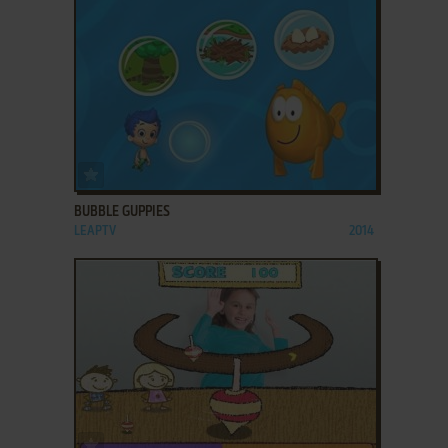
ADD TO FAVORITES
BUBBLE GUPPIES
LEAPTV
2014
ADD TO FAVORITES