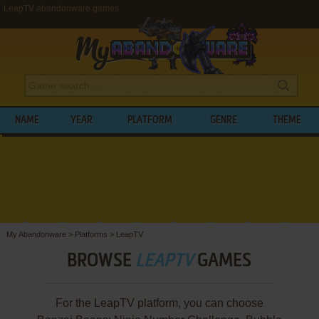
LeapTV abandonware games
NAME
YEAR
PLATFORM
GENRE
THEME
My Abandonware
>
Platforms
>
LeapTV
BROWSE
LEAPTV
GAMES
For the LeapTV platform, you can choose