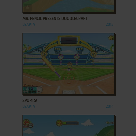
ADD TO FAVORITES
MR. PENCIL PRESENTS DOODLECRAFT
LEAPTV
2015
ADD TO FAVORITES
SPORTS!
LEAPTV
2014