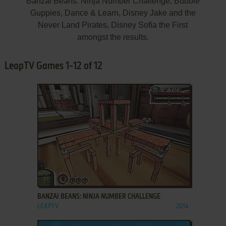
Banzai Beans: Ninja Number Challenge, Bubble
Guppies, Dance & Learn, Disney Jake and the
Never Land Pirates, Disney Sofia the First
amongst the results.
LeapTV Games 1-12 of 12
ADD TO FAVORITES
BANZAI BEANS: NINJA NUMBER CHALLENGE
LEAPTV
2014