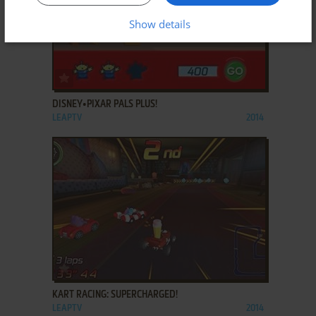
Show details
ADD TO FAVORITES
DISNEY•PIXAR PALS PLUS!
LEAPTV
2014
ADD TO FAVORITES
KART RACING: SUPERCHARGED!
LEAPTV
2014