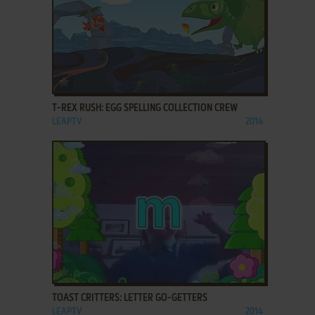
ADD TO FAVORITES
T-REX RUSH: EGG SPELLING COLLECTION CREW
LEAPTV
2014
ADD TO FAVORITES
TOAST CRITTERS: LETTER GO-GETTERS
LEAPTV
2014