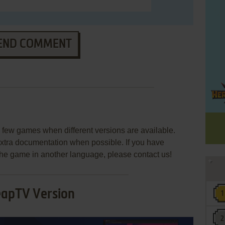
END COMMENT
few games when different versions are available.
extra documentation when possible. If you have
e the game in another language, please contact us!
eapTV Version