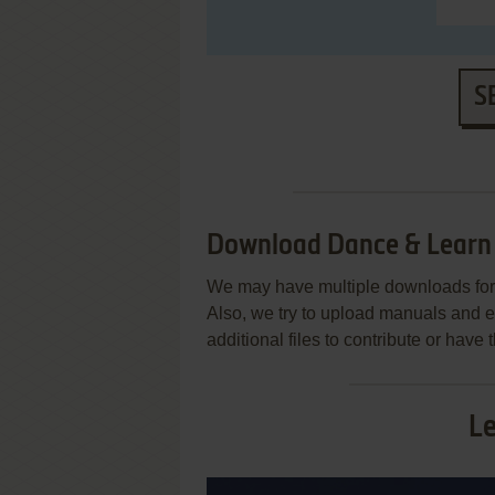
S
Download Dance & Learn
We may have multiple downloads for 
Also, we try to upload manuals and 
additional files to contribute or hav
L