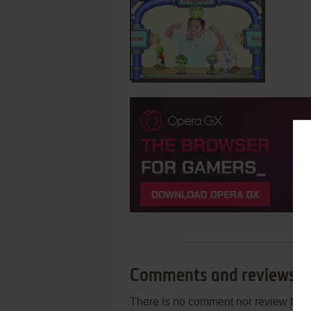
Comments and reviews
There is no comment nor review for 