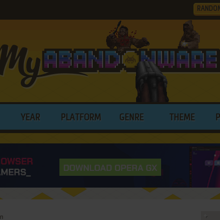
RANDO
YEAR
PLATFORM
GENRE
THEME
rn