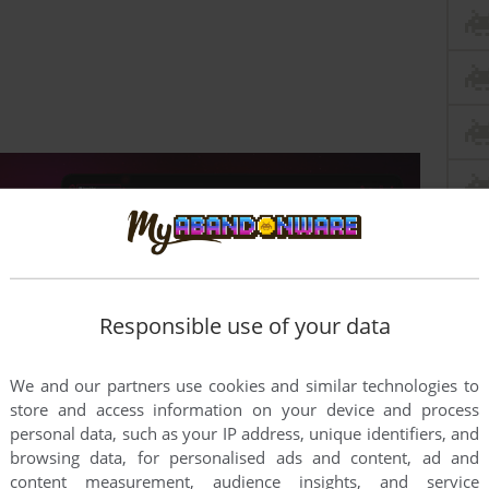
Responsible use of your data
We and our partners use cookies and similar technologies to
store and access information on your device and process
personal data, such as your IP address, unique identifiers, and
browsing data, for personalised ads and content, ad and
this game at the moment.
content measurement, audience insights, and service