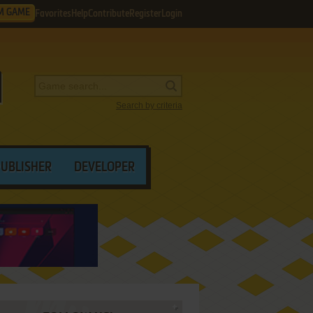
M GAME
Favorites
Help
Contribute
Register
Login
Search by criteria
PUBLISHER
DEVELOPER