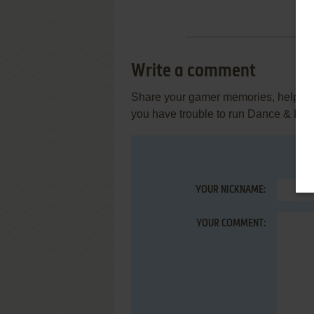
Write a comment
Share your gamer memories, help othe
you have trouble to run Dance & Lea
YOUR NICKNAME:
YOUR COMMENT: