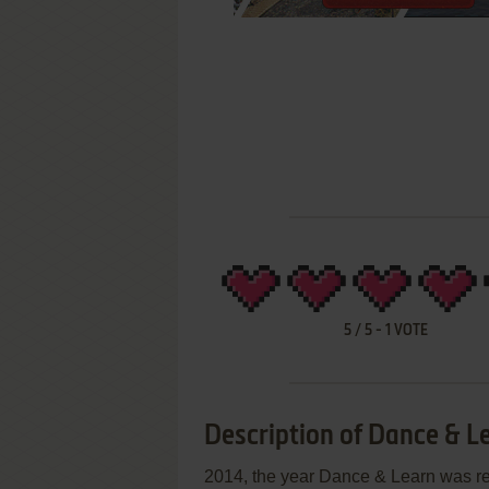
5
/
5
-
1
VOTE
Description of Dance & L
2014, the year Dance & Learn was r