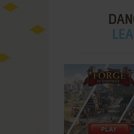
DAN
LEA