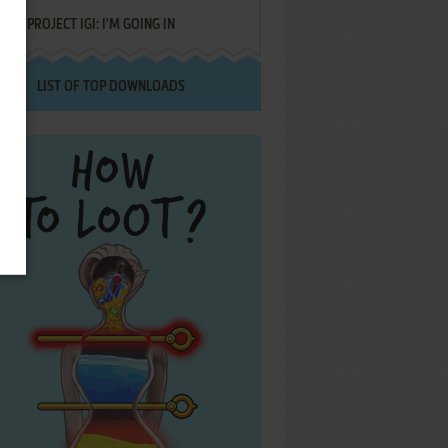
PROJECT IGI: I'M GOING IN
LIST OF TOP DOWNLOADS