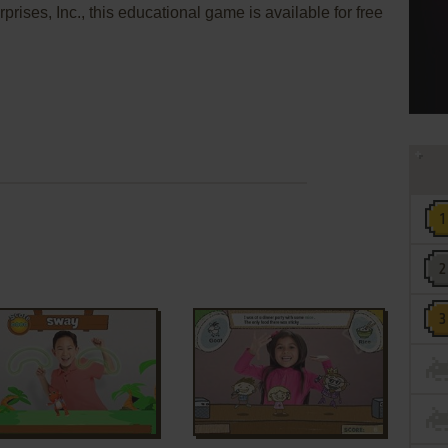
rises, Inc., this educational game is available for free