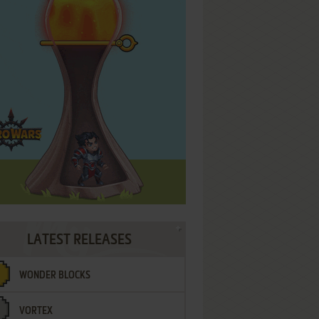
LATEST RELEASES
WONDER BLOCKS
VORTEX