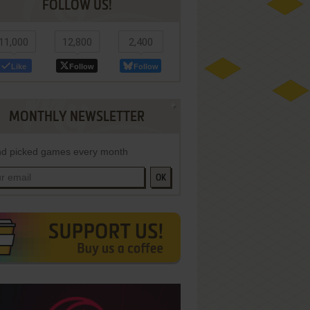
FOLLOW US!
11,000
12,800
2,400
Like
Follow
Follow
MONTHLY NEWSLETTER
d picked games every month
OK