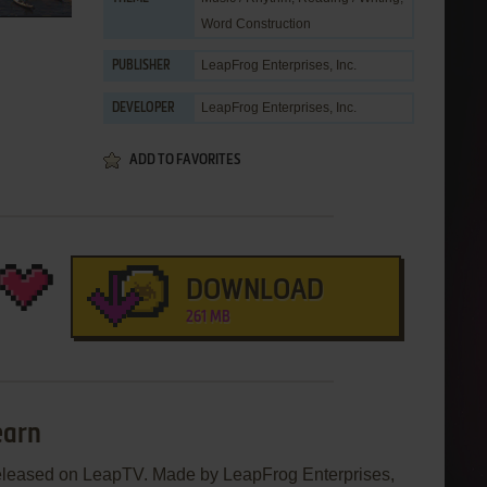
Word Construction
LeapFrog Enterprises, Inc.
PUBLISHER
LeapFrog Enterprises, Inc.
DEVELOPER
ADD TO FAVORITES
DOWNLOAD
261 MB
earn
eleased on LeapTV. Made by LeapFrog Enterprises,