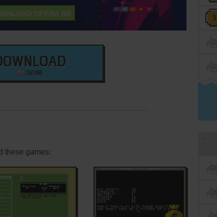
DOWNLOAD
261 MB
d these games: