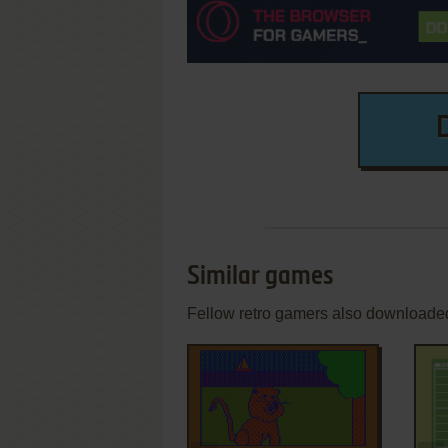
Similar games
Fellow retro gamers also downloade