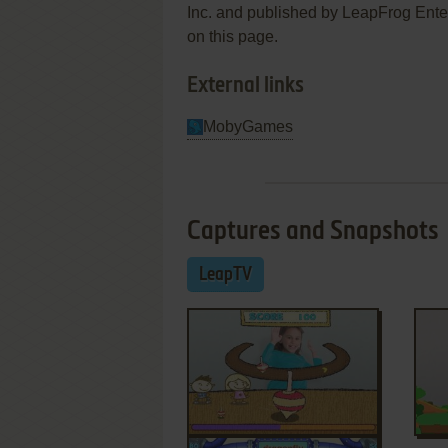
Inc. and published by LeapFrog Enterp
on this page.
External links
MobyGames
Captures and Snapshots
LeapTV