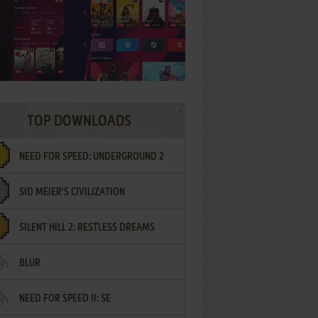
TOP DOWNLOADS
NEED FOR SPEED: UNDERGROUND 2
SID MEIER'S CIVILIZATION
SILENT HILL 2: RESTLESS DREAMS
BLUR
NEED FOR SPEED II: SE