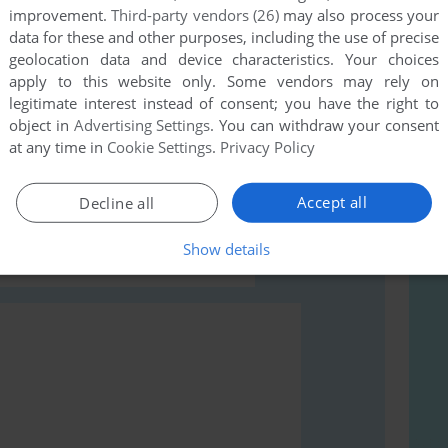
improvement.
Third-party vendors (26)
may also process your
data for these and other purposes, including the use of precise
geolocation data and device characteristics. Your choices
apply to this website only. Some vendors may rely on
legitimate interest instead of consent; you have the right to
object in
Advertising Settings
. You can withdraw your consent
rs to run the game or comment anything you'd like. If
at any time in
Cookie Settings
.
Privacy Policy
rn (LeapTV), read the
abandonware guide
first!
Accept all
Decline all
Show details