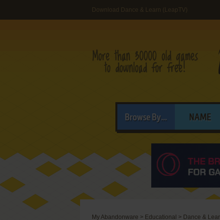
Download Dance & Learn (LeapTV)
Browse By...
NAME
My Abandonware
>
Educational
>
Dance & Lea