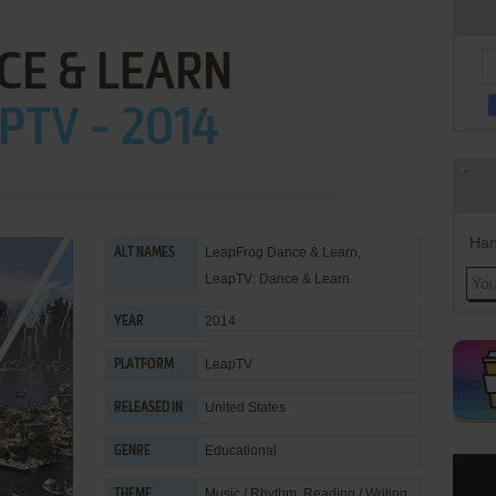
CE & LEARN
PTV - 2014
Han
LeapFrog Dance & Learn,
ALT NAMES
LeapTV: Dance & Learn
2014
YEAR
LeapTV
PLATFORM
United States
RELEASED IN
Educational
GENRE
Music / Rhythm
,
Reading / Writing
,
THEME