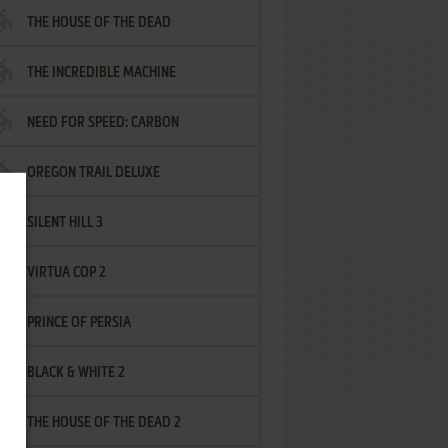
THE HOUSE OF THE DEAD
THE INCREDIBLE MACHINE
NEED FOR SPEED: CARBON
OREGON TRAIL DELUXE
SILENT HILL 3
VIRTUA COP 2
PRINCE OF PERSIA
BLACK & WHITE 2
THE HOUSE OF THE DEAD 2