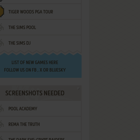
TIGER WOODS PGA TOUR
THE SIMS POOL
THE SIMS DJ
LIST OF
NEW GAMES HERE
FOLLOW US ON
FB
,
X
OR
BLUESKY
SCREENSHOTS NEEDED
POOL ACADEMY
REMA THE TRUTH