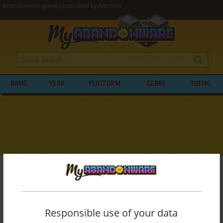
Abandonware games published by Aduccini
NAME
YEAR
PLATFORM
GENRE
THEME
My Abandonware
>
Publishers
>
Aduccini
BROWSE GAMES PUBLISHED BY
ADUCCINI
Responsible use of your data