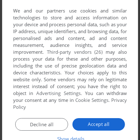
List of all abandonware games originally
published by Aduccini, between 1993 and 1993.
We and our partners use cookies and similar
technologies to store and access information on
your device and process personal data, such as your
Aduccini's Games 1-1 of 1
IP address, unique identifiers, and browsing data, for
personalised ads and content, ad and content
measurement, audience insights, and service
improvement.
Third-party vendors (26)
may also
process your data for these and other purposes,
including the use of precise geolocation data and
device characteristics. Your choices apply to this
website only. Some vendors may rely on legitimate
interest instead of consent; you have the right to
object in
Advertising Settings
. You can withdraw
ADD TO FAVORITES
your consent at any time in
Cookie Settings
.
Privacy
Policy
HARP: A FANTASY ADVENTURE BOOK
DOS
1993
Accept all
Decline all
1
Show details