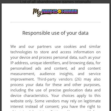
List of all abandonware games originally
published by Advance Software Ltd., between
1987 and 1987.
Advance Software Ltd.'s Games 1-2 of 2
Responsible use of your data
We and our partners use cookies and similar
technologies to store and access information on
your device and process personal data, such as your
IP address, unique identifiers, and browsing data, for
personalised ads and content, ad and content
measurement, audience insights, and service
improvement.
Third-party vendors (26)
may also
process your data for these and other purposes,
ADD TO FAVORITES
including the use of precise geolocation data and
device characteristics. Your choices apply to this
LAUREL & HARDY
C64
1987
website only. Some vendors may rely on legitimate
interest instead of consent; you have the right to