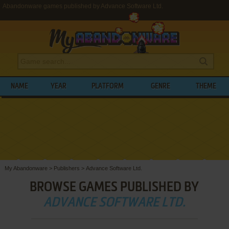
Abandonware games published by Advance Software Ltd.
NAME
YEAR
PLATFORM
GENRE
THEME
My Abandonware
>
Publishers
>
Advance Software Ltd.
BROWSE GAMES PUBLISHED BY
ADVANCE SOFTWARE LTD.