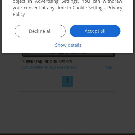
object in
Advertising Settings
. You can withdraw
your consent at any time in
Cookie Settings
.
Privacy
Policy
Accept all
Decline all
Show details
ADD TO FAVORITES
SUPERSTAR INDOOR SPORTS
C64, ZX SPECTRUM, AMSTRAD CPC
1987
1