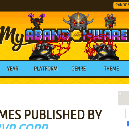
RANDO
YEAR
PLATFORM
GENRE
THEME
MES PUBLISHED BY