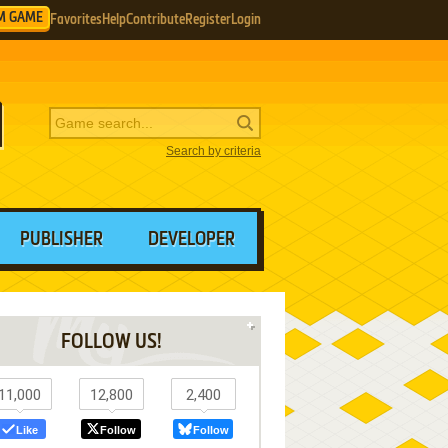
M GAME
Favorites
Help
Contribute
Register
Login
Search by criteria
PUBLISHER
DEVELOPER
FOLLOW US!
11,000
12,800
2,400
Like
Follow
Follow