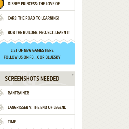
DISNEY PRINCESS: THE LOVE OF
¡AMIGOS!
CARS: THE ROAD TO LEARNING!
LETTERS
BOB THE BUILDER: PROJECT: LEARN IT
LIST OF
NEW GAMES HERE
FOLLOW US ON
FB
,
X
OR
BLUESKY
SCREENSHOTS NEEDED
RANTRAINER
LANGRISSER V: THE END OF LEGEND
TIME