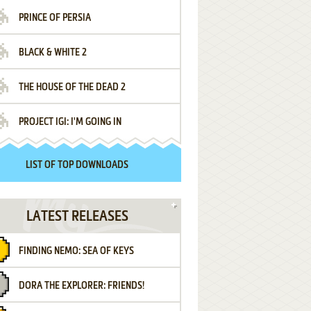
PRINCE OF PERSIA
BLACK & WHITE 2
THE HOUSE OF THE DEAD 2
PROJECT IGI: I'M GOING IN
LIST OF TOP DOWNLOADS
LATEST RELEASES
FINDING NEMO: SEA OF KEYS
DORA THE EXPLORER: FRIENDS!