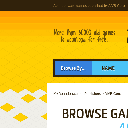
Abandonware games published by AIVR Corp
Browse By...
NAME
My Abandonware
>
Publishers
>
AIVR Corp
BROWSE GA