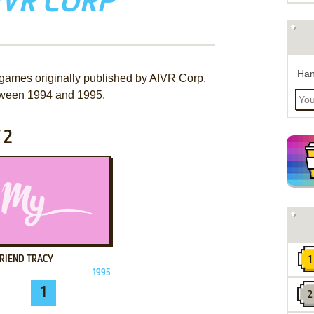
IVR CORP
Han
 games originally published by AIVR Corp,
ween 1994 and 1995.
 2
ADD TO FAVORITES
FRIEND TRACY
1995
1