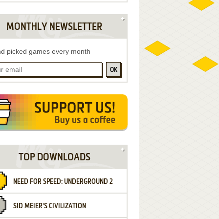
MONTHLY NEWSLETTER
d picked games every month
OK
TOP DOWNLOADS
NEED FOR SPEED: UNDERGROUND 2
SID MEIER'S CIVILIZATION