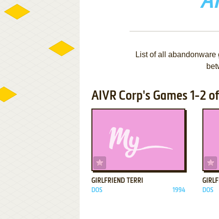
A
List of all abandonware
bet
AIVR Corp's Games 1-2 of
ADD TO FAVORITES
GIRLFRIEND TERRI
GIRL
DOS
1994
DOS