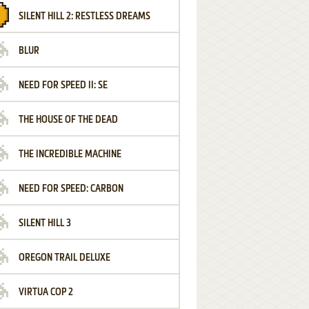
SILENT HILL 2: RESTLESS DREAMS
BLUR
NEED FOR SPEED II: SE
THE HOUSE OF THE DEAD
THE INCREDIBLE MACHINE
NEED FOR SPEED: CARBON
SILENT HILL 3
OREGON TRAIL DELUXE
VIRTUA COP 2