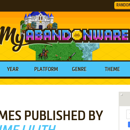
RANDO
YEAR
PLATFORM
GENRE
THEME
MES PUBLISHED BY