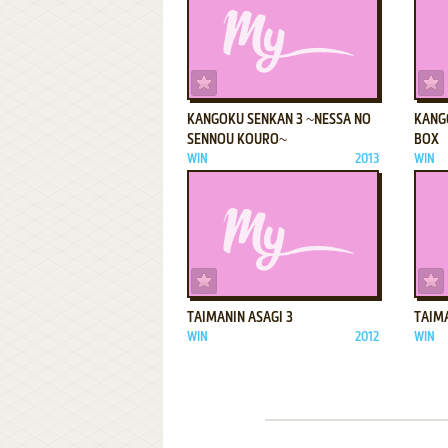
ADD TO FAVORITES
KANGOKU SENKAN 3 ~NESSA NO
KANG
SENNOU KOURO~
BOX
WIN
2013
WIN
ADD TO FAVORITES
TAIMANIN ASAGI 3
TAIM
WIN
2012
WIN