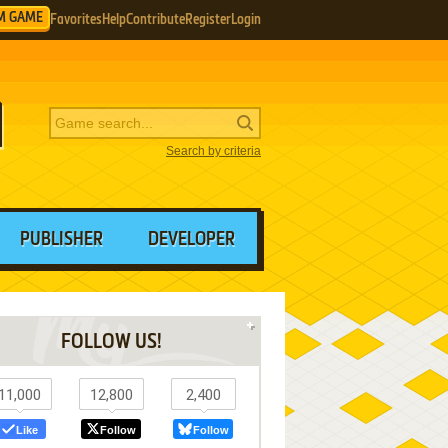
M GAME
Favorites
Help
Contribute
Register
Login
Search by criteria
PUBLISHER
DEVELOPER
FOLLOW US!
11,000
12,800
2,400
Like
Follow
Follow