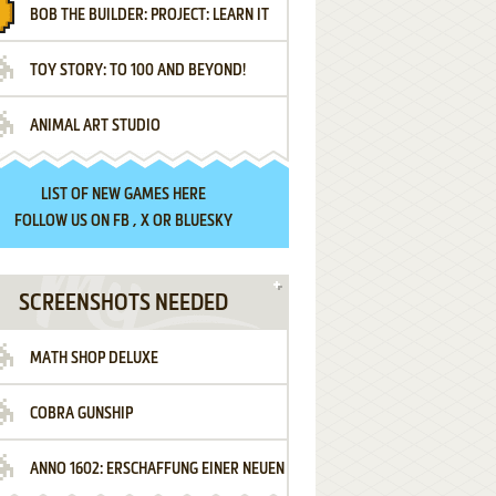
BOB THE BUILDER: PROJECT: LEARN IT
TOY STORY: TO 100 AND BEYOND!
ANIMAL ART STUDIO
LIST OF
NEW GAMES HERE
FOLLOW US ON
FB
,
X
OR
BLUESKY
SCREENSHOTS NEEDED
MATH SHOP DELUXE
COBRA GUNSHIP
ANNO 1602: ERSCHAFFUNG EINER NEUEN