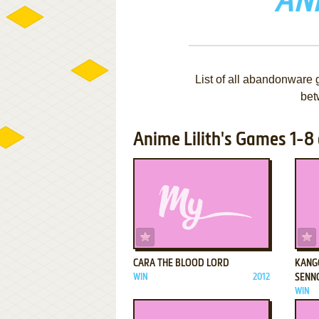
ANI
List of all abandonware 
bet
Anime Lilith's Games 1-8 
ADD TO FAVORITES
CARA THE BLOOD LORD
KANG
WIN
2012
SENN
WIN