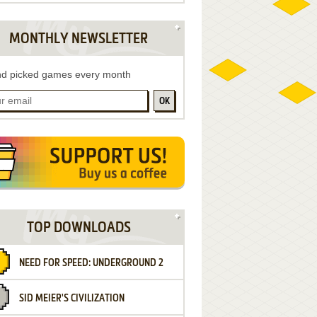
MONTHLY NEWSLETTER
d picked games every month
OK
TOP DOWNLOADS
NEED FOR SPEED: UNDERGROUND 2
SID MEIER'S CIVILIZATION