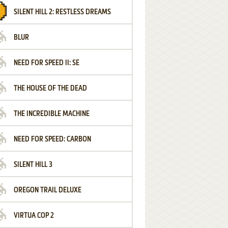
SILENT HILL 2: RESTLESS DREAMS
BLUR
NEED FOR SPEED II: SE
THE HOUSE OF THE DEAD
THE INCREDIBLE MACHINE
NEED FOR SPEED: CARBON
SILENT HILL 3
OREGON TRAIL DELUXE
VIRTUA COP 2