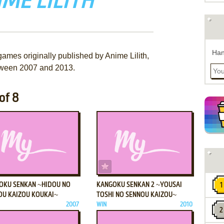
ME LILITH
Han
games originally published by Anime Lilith,
ween 2007 and 2013.
of 8
ADD TO FAVORITES
ADD TO FAVORITES
OKU SENKAN ~HIDOU NO
KANGOKU SENKAN 2 ~YOUSAI
OU KAIZOU KOUKAI~
TOSHI NO SENNOU KAIZOU~
2007
WIN
2010