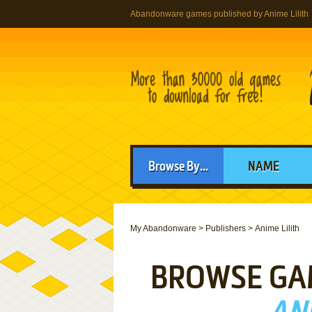
Abandonware games published by Anime Lilith
Browse By...
NAME
My Abandonware
>
Publishers
>
Anime Lilith
BROWSE GA