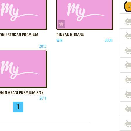
ADD TO FAVORITES
ADD TO FAVORITES
OKU SENKAN PREMIUM
RINKAN KURABU
WIN
2008
2013
ADD TO FAVORITES
ANIN ASAGI PREMIUM BOX
2011
1