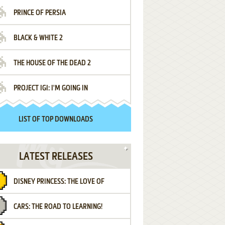
PRINCE OF PERSIA
BLACK & WHITE 2
THE HOUSE OF THE DEAD 2
PROJECT IGI: I'M GOING IN
LIST OF TOP DOWNLOADS
LATEST RELEASES
DISNEY PRINCESS: THE LOVE OF
CARS: THE ROAD TO LEARNING!
LETTERS