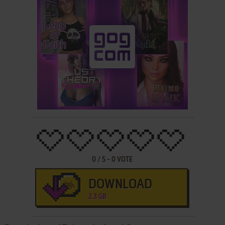
0
/
5
-
0
VOTE
DOWNLOAD
2.3 GB