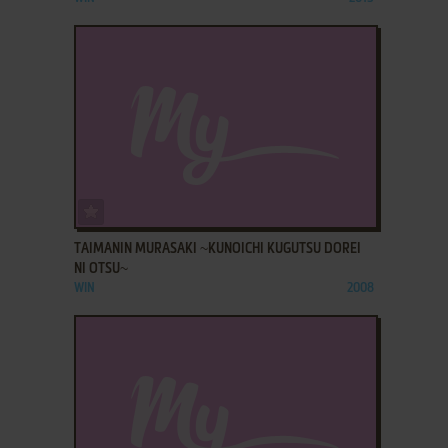
ADD TO FAVORITES
TAIMANIN MURASAKI ~KUNOICHI KUGUTSU DOREI
NI OTSU~
WIN
2008