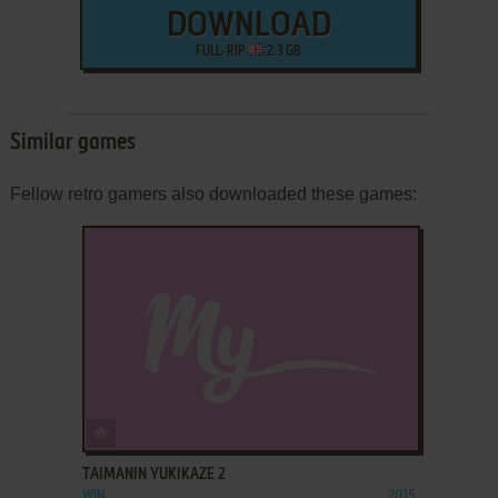
DOWNLOAD
FULL-RIP
2.3 GB
Similar games
Fellow retro gamers also downloaded these games:
ADD TO FAVORITES
TAIMANIN YUKIKAZE 2
WIN
2015