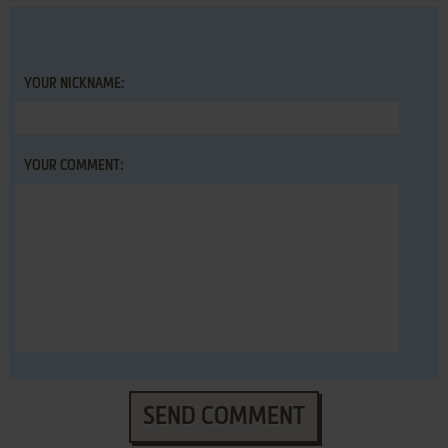
YOUR NICKNAME:
YOUR COMMENT:
SEND COMMENT