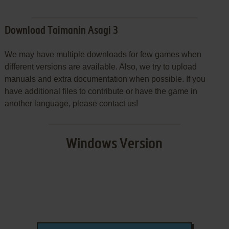
Download Taimanin Asagi 3
We may have multiple downloads for few games when
different versions are available. Also, we try to upload
manuals and extra documentation when possible. If you
have additional files to contribute or have the game in
another language, please contact us!
Windows Version