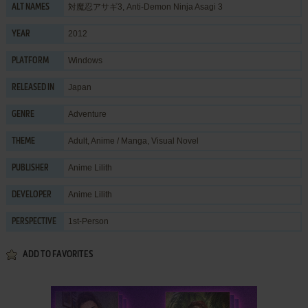
対魔忍アサギ3, Anti-Demon Ninja Asagi 3
ALT NAMES
2012
YEAR
Windows
PLATFORM
Japan
RELEASED IN
Adventure
GENRE
Adult
,
Anime / Manga
,
Visual Novel
THEME
Anime Lilith
PUBLISHER
Anime Lilith
DEVELOPER
1st-Person
PERSPECTIVE
ADD TO FAVORITES