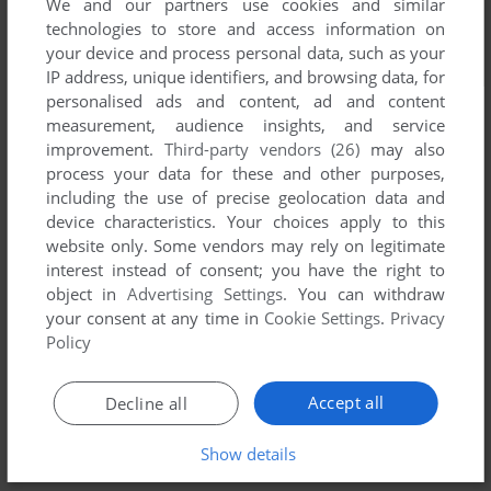
We and our partners use cookies and similar
technologies to store and access information on
your device and process personal data, such as your
IP address, unique identifiers, and browsing data, for
personalised ads and content, ad and content
measurement, audience insights, and service
Screenshots from the
Visual Novel Database
improvement.
Third-party vendors (26)
may also
process your data for these and other purposes,
including the use of precise geolocation data and
Comments and reviews
device characteristics. Your choices apply to this
website only. Some vendors may rely on legitimate
There is no comment nor review for this game at the moment.
interest instead of consent; you have the right to
object in
Advertising Settings
. You can withdraw
your consent at any time in
Cookie Settings
.
Privacy
Write a comment
Policy
Share your gamer memories, help others to run the game or
Accept all
Decline all
comment anything you'd like. If you have trouble to run
Taimanin Asagi 3 (Windows), read the
abandonware guide
Show details
first!