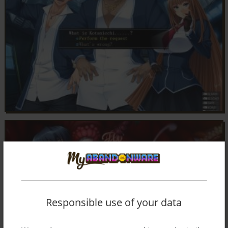
Responsible use of your data