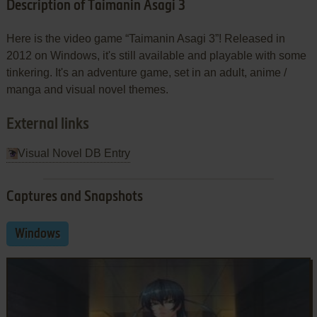
Description of Taimanin Asagi 3
Here is the video game “Taimanin Asagi 3”! Released in
2012 on Windows, it's still available and playable with some
tinkering. It's an adventure game, set in an adult, anime /
manga and visual novel themes.
External links
Visual Novel DB Entry
Captures and Snapshots
Windows