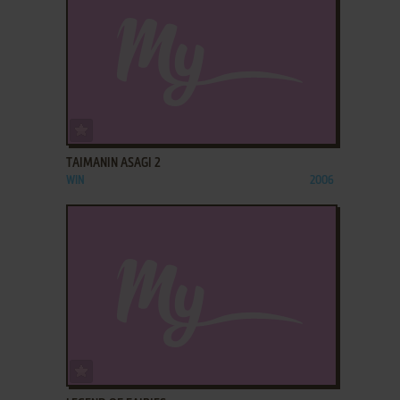
ADD TO FAVORITES
TAIMANIN ASAGI 2
WIN
2006
ADD TO FAVORITES