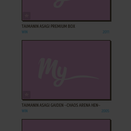
ADD TO FAVORITES
TAIMANIN ASAGI PREMIUM BOX
WIN
2011
ADD TO FAVORITES
TAIMANIN ASAGI GAIDEN ~CHAOS ARENA HEN~
WIN
2005