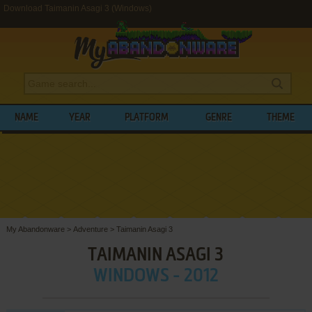
Download Taimanin Asagi 3 (Windows)
NAME
YEAR
PLATFORM
GENRE
THEME
My Abandonware
>
Adventure
>
Taimanin Asagi 3
TAIMANIN ASAGI 3
WINDOWS - 2012