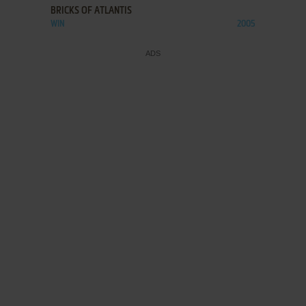
BRICKS OF ATLANTIS
WIN
2005