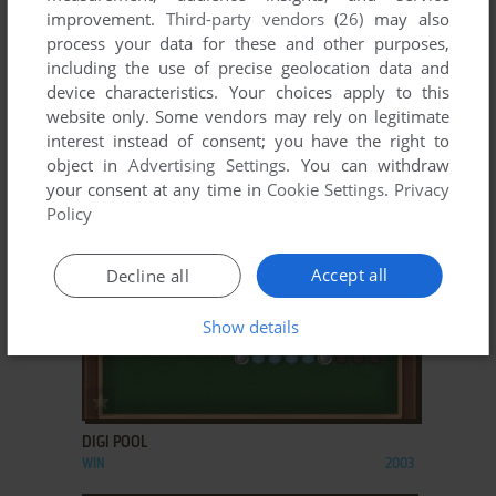
improvement.
Third-party vendors (26)
may also
process your data for these and other purposes,
including the use of precise geolocation data and
device characteristics. Your choices apply to this
ADD TO FAVORITES
website only. Some vendors may rely on legitimate
interest instead of consent; you have the right to
BRICKS OF EGYPT 2: TEARS OF THE PHARAOHS
object in
Advertising Settings
. You can withdraw
WIN
2006
your consent at any time in
Cookie Settings
.
Privacy
Policy
Accept all
Decline all
Show details
ADD TO FAVORITES
DIGI POOL
WIN
2003