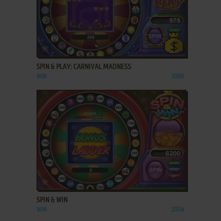
ADD TO FAVORITES
SPIN & PLAY: CARNIVAL MADNESS
WIN
2006
ADD TO FAVORITES
SPIN & WIN
WIN
2004