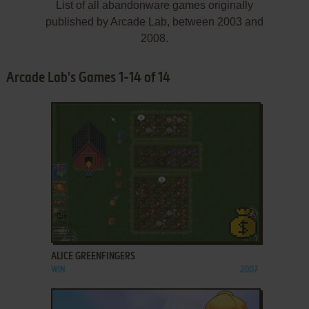
List of all abandonware games originally
published by Arcade Lab, between 2003 and
2008.
Arcade Lab's Games 1-14 of 14
ADD TO FAVORITES
ALICE GREENFINGERS
WIN
2007