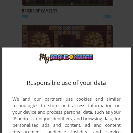
BRICKS OF CAMELOT
WIN
2005
ADD TO FAVORITES
Responsible use of your data
BRICKS OF EGYPT
WIN
2004
We and our partners use cookies and similar
technologies to store and access information on
your device and process personal data, such as your
IP address, unique identifiers, and browsing data, for
personalised ads and content, ad and content
measurement, audience insights, and service