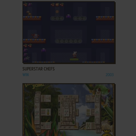
ADD TO FAVORITES
SUPERSTAR CHEFS
WIN
2003