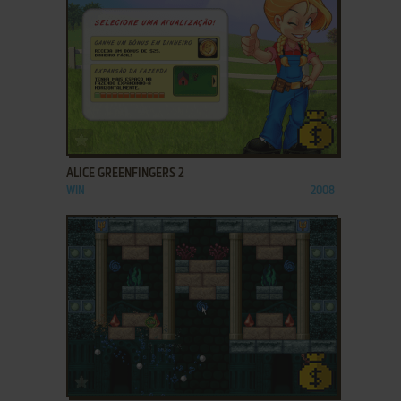
ADD TO FAVORITES
ALICE GREENFINGERS 2
WIN
2008
ADD TO FAVORITES