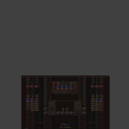
ADD TO FAVORITES