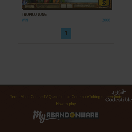
ADD TO FAVORITES
TROPICO JONG
WIN
2008
1
Terms
About
Contact
FAQ
Useful links
Contribute
Taking screenshots
How to play