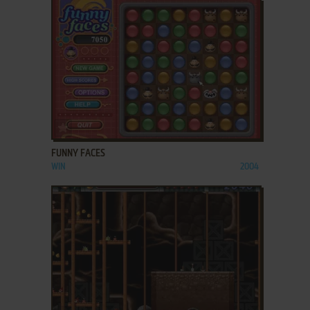
ADD TO FAVORITES
FUNNY FACES
WIN
2004