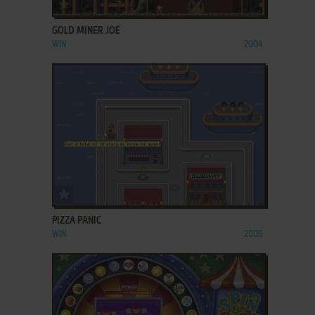
ADD TO FAVORITES
GOLD MINER JOE
WIN
2004
ADD TO FAVORITES
PIZZA PANIC
WIN
2006