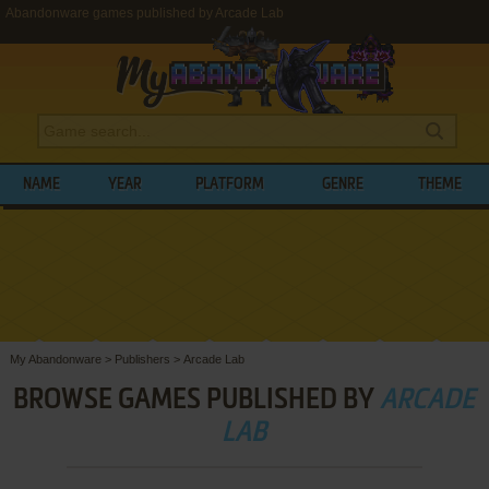
Abandonware games published by Arcade Lab
NAME
YEAR
PLATFORM
GENRE
THEME
My Abandonware
>
Publishers
>
Arcade Lab
BROWSE GAMES PUBLISHED BY
ARCADE
LAB