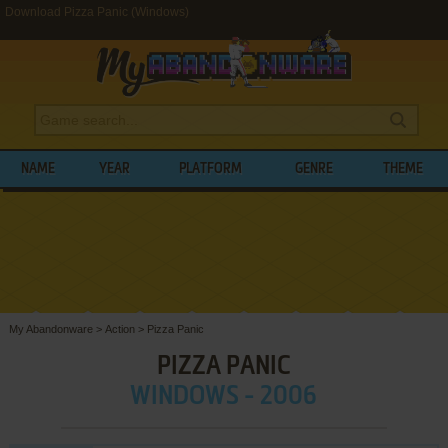
Download Pizza Panic (Windows)
NAME
YEAR
PLATFORM
GENRE
THEME
My Abandonware
>
Action
>
Pizza Panic
PIZZA PANIC
WINDOWS - 2006