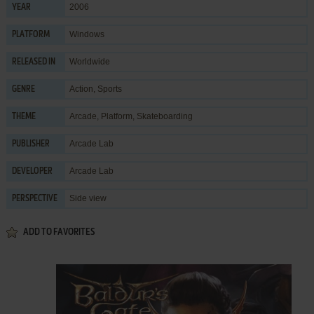
2006
YEAR
Windows
PLATFORM
Worldwide
RELEASED IN
Action
,
Sports
GENRE
Arcade
,
Platform
,
Skateboarding
THEME
Arcade Lab
PUBLISHER
Arcade Lab
DEVELOPER
Side view
PERSPECTIVE
ADD TO FAVORITES