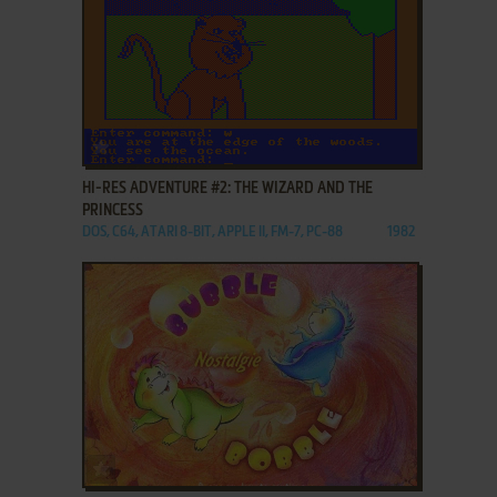
ADD TO FAVORITES
HI-RES ADVENTURE #2: THE WIZARD AND THE
PRINCESS
DOS, C64, ATARI 8-BIT, APPLE II, FM-7, PC-88
1982
ADD TO FAVORITES