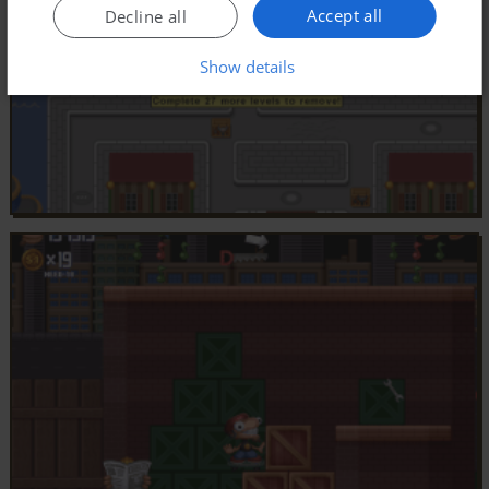
Accept all
Decline all
Show details