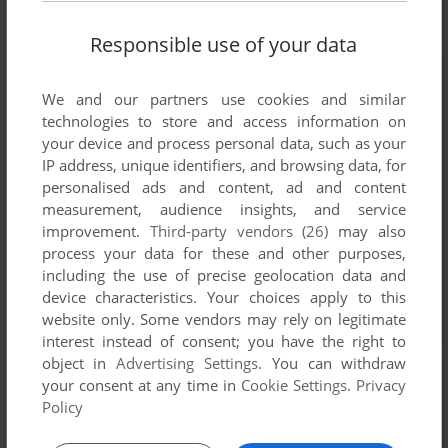
Responsible use of your data
We and our partners use cookies and similar
technologies to store and access information on
your device and process personal data, such as your
IP address, unique identifiers, and browsing data, for
personalised ads and content, ad and content
measurement, audience insights, and service
improvement.
Third-party vendors (26)
may also
process your data for these and other purposes,
including the use of precise geolocation data and
device characteristics. Your choices apply to this
website only. Some vendors may rely on legitimate
interest instead of consent; you have the right to
object in
Advertising Settings
. You can withdraw
your consent at any time in
Cookie Settings
.
Privacy
Policy