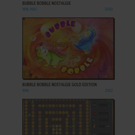
BUBBLE BOBBLE NOSTALGIE
WIN, MAC
2000
ADD TO FAVORITES
BUBBLE BOBBLE NOSTALGIE GOLD EDITION
WIN
2002