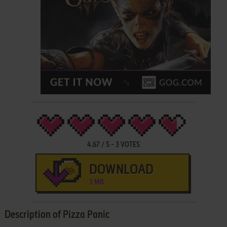
4.67
/
5
-
3
VOTES
DOWNLOAD
3 MB
Description of Pizza Panic