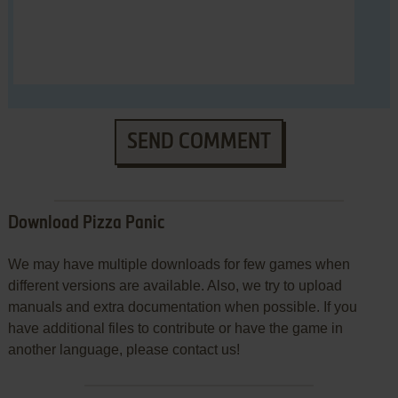
SEND COMMENT
Download Pizza Panic
We may have multiple downloads for few games when
different versions are available. Also, we try to upload
manuals and extra documentation when possible. If you
have additional files to contribute or have the game in
another language, please contact us!