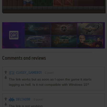
Comments and reviews
CLASSY_GAMER01
0
point
The link works but as soon as I open the game it starts
lagging as hell. Is it not compatible with Windows 10?
DELTA098
0
point
The link is not working.