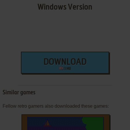
Windows Version
DOWNLOAD
3 MB
Similar games
Fellow retro gamers also downloaded these games: