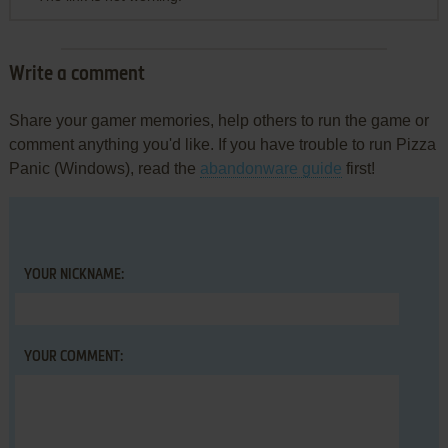
Write a comment
Share your gamer memories, help others to run the game or
comment anything you'd like. If you have trouble to run Pizza
Panic (Windows), read the
abandonware guide
first!
YOUR NICKNAME:
YOUR COMMENT: