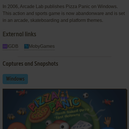
In 2006, Arcade Lab publishes Pizza Panic on Windows.
This action and sports game is now abandonware and is set
in an arcade, skateboarding and platform themes.
External links
IGDB
MobyGames
Captures and Snapshots
Windows