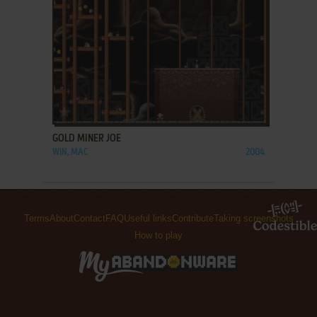
ADD TO FAVORITES
GOLD MINER JOE
WIN, MAC
2004
Terms
About
Contact
FAQ
Useful links
Contribute
Taking screenshots
How to play