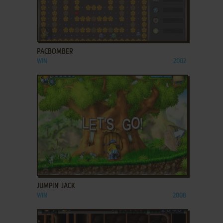
ADD TO FAVORITES
PACBOMBER
WIN
2002
ADD TO FAVORITES
JUMPIN' JACK
WIN
2008