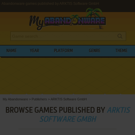
Abandonware games published by ARKTIS Software GmbH
NAME
YEAR
PLATFORM
GENRE
THEME
My Abandonware
>
Publishers
>
ARKTIS Software GmbH
BROWSE GAMES PUBLISHED BY
ARKTIS
SOFTWARE GMBH