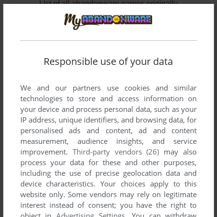
List of all abandonware games originally
published by ARKTIS Software GmbH, between
1995 and 1997.
ARKTIS Software GmbH's Games 1-2 of 2
Responsible use of your data
We and our partners use cookies and similar
technologies to store and access information on
your device and process personal data, such as your
IP address, unique identifiers, and browsing data, for
personalised ads and content, ad and content
measurement, audience insights, and service
improvement.
Third-party vendors (26)
may also
ADD TO FAVORITES
process your data for these and other purposes,
including the use of precise geolocation data and
GADGET: INVENTION, TRAVEL & ADVENTURE
device characteristics. Your choices apply to this
WIN, MAC
1995
website only. Some vendors may rely on legitimate
interest instead of consent; you have the right to
object in
Advertising Settings
. You can withdraw