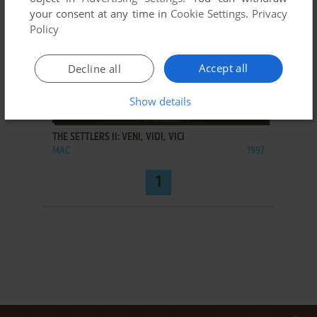
your consent at any time in
Cookie Settings
.
Privacy
Policy
Accept all
Decline all
Show details
ADD TO FAVORITES
THE SETTLERS II: VENI, VIDI, VICI
MAC
1997
1