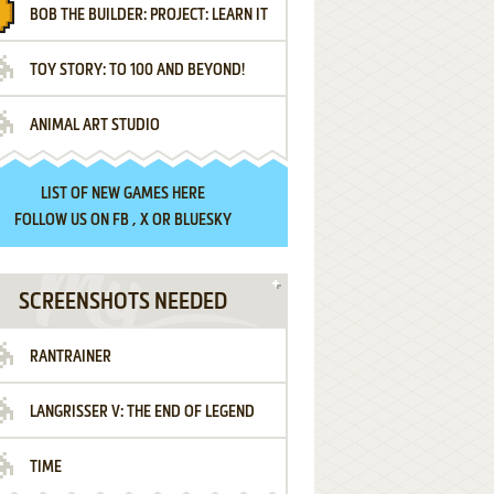
BOB THE BUILDER: PROJECT: LEARN IT
TOY STORY: TO 100 AND BEYOND!
ANIMAL ART STUDIO
LIST OF
NEW GAMES HERE
FOLLOW US ON
FB
,
X
OR
BLUESKY
SCREENSHOTS NEEDED
RANTRAINER
LANGRISSER V: THE END OF LEGEND
TIME