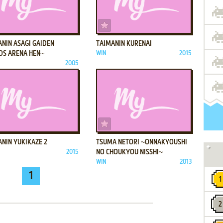
ADD TO FAVORITES
ADD TO FAVORITES
ANIN ASAGI GAIDEN
TAIMANIN KURENAI
OS ARENA HEN~
WIN
2015
2005
ADD TO FAVORITES
ADD TO FAVORITES
NIN YUKIKAZE 2
TSUMA NETORI ~ONNAKYOUSHI
2015
NO CHOUKYOU NISSHI~
WIN
2013
1