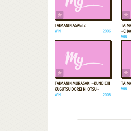
ADD TO FAVORITES
TAIMANIN ASAGI 2
TAIM
WIN
2006
~CHA
WIN
ADD TO FAVORITES
TAIMANIN MURASAKI ~KUNOICHI
TAIMA
KUGUTSU DOREI NI OTSU~
WIN
WIN
2008