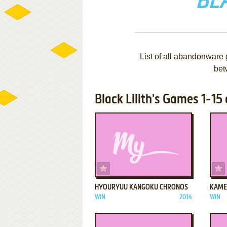
BLA
List of all abandonware 
bet
Black Lilith's Games 1-15 
ADD TO FAVORITES
HYOURYUU KANGOKU CHRONOS
KAME
WIN
2014
WIN