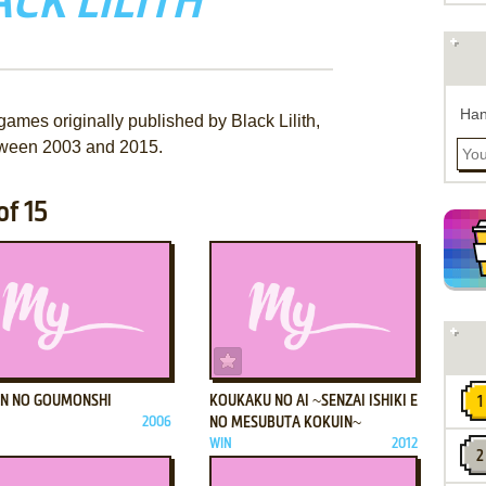
CK LILITH
Han
games originally published by Black Lilith,
ween 2003 and 2015.
of 15
ADD TO FAVORITES
ADD TO FAVORITES
N NO GOUMONSHI
KOUKAKU NO AI ~SENZAI ISHIKI E
2006
NO MESUBUTA KOKUIN~
WIN
2012