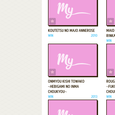
ADD TO FAVORITES
KOUTETSU NO MAJO ANNEROSE
MAID
WIN
2010
RINK
WIN
ADD TO FAVORITES
ONMYOU KISHI TOWAKO
ROUG
~HEBIGAMI NO INMA
~FUK
CHOUKYOU~
CHOU
WIN
2013
WIN