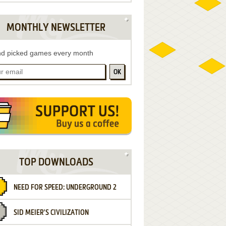
MONTHLY NEWSLETTER
d picked games every month
OK
TOP DOWNLOADS
NEED FOR SPEED: UNDERGROUND 2
SID MEIER'S CIVILIZATION