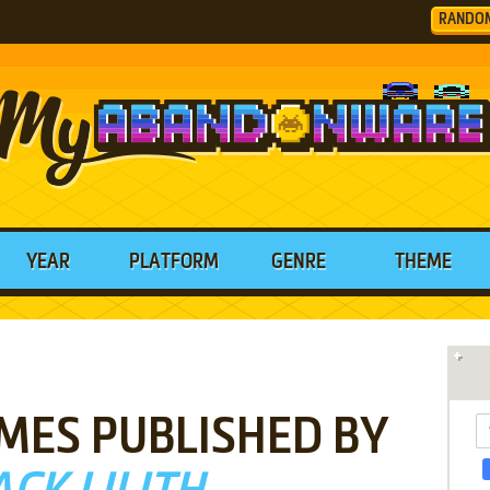
RANDO
YEAR
PLATFORM
GENRE
THEME
MES PUBLISHED BY