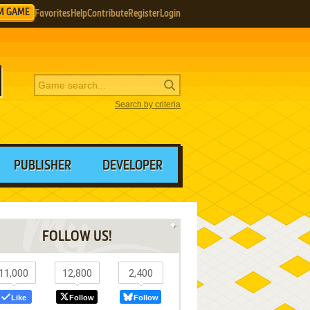
M GAME
Favorites
Help
Contribute
Register
Login
Search by criteria
PUBLISHER
DEVELOPER
FOLLOW US!
11,000
12,800
2,400
Like
Follow
Follow