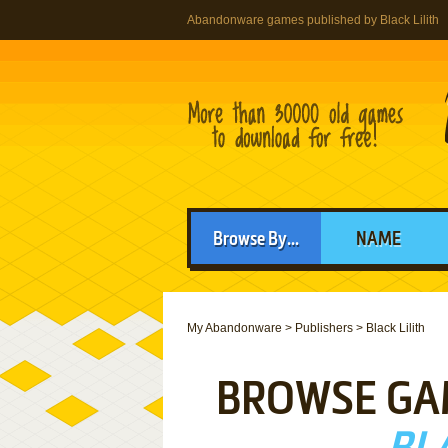
Abandonware games published by Black Lilith
Browse By...
NAME
My Abandonware
>
Publishers
>
Black Lilith
BROWSE GA