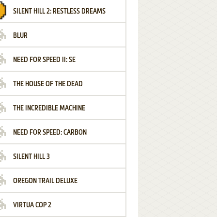
SILENT HILL 2: RESTLESS DREAMS
BLUR
NEED FOR SPEED II: SE
THE HOUSE OF THE DEAD
THE INCREDIBLE MACHINE
NEED FOR SPEED: CARBON
SILENT HILL 3
OREGON TRAIL DELUXE
VIRTUA COP 2