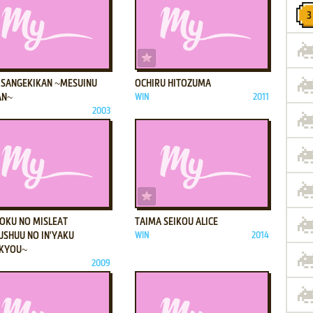
ADD TO FAVORITES
ADD TO FAVORITES
 SANGEKIKAN ~MESUINU
OCHIRU HITOZUMA
AN~
WIN
2011
2003
ADD TO FAVORITES
ADD TO FAVORITES
OKU NO MISLEAT
TAIMA SEIKOU ALICE
USHUU NO IN'YAKU
WIN
2014
KYOU~
2009