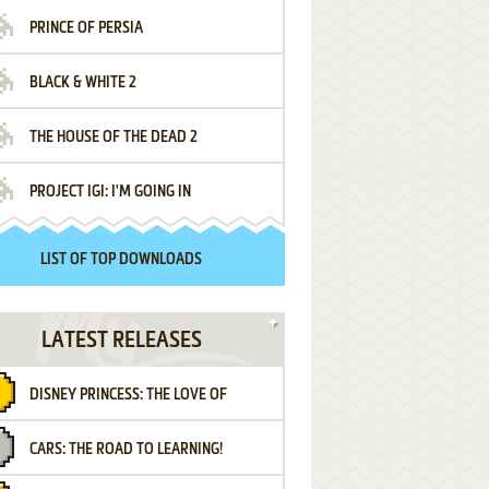
PRINCE OF PERSIA
BLACK & WHITE 2
THE HOUSE OF THE DEAD 2
PROJECT IGI: I'M GOING IN
LIST OF TOP DOWNLOADS
LATEST RELEASES
DISNEY PRINCESS: THE LOVE OF
CARS: THE ROAD TO LEARNING!
LETTERS