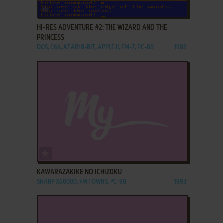
ADD TO FAVORITES
HI-RES ADVENTURE #2: THE WIZARD AND THE
PRINCESS
DOS, C64, ATARI 8-BIT, APPLE II, FM-7, PC-88
1982
ADD TO FAVORITES
KAWARAZAKIKE NO ICHIZOKU
SHARP X68000, FM TOWNS, PC-98
1993