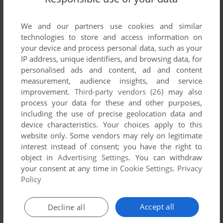
Tsuma Netori ~Onnakyoushi no Choukyou Nisshi~
(Windows), read the
abandonware guide
first!
We and our partners use cookies and similar
technologies to store and access information on
your device and process personal data, such as your
IP address, unique identifiers, and browsing data, for
personalised ads and content, ad and content
YOUR NICKNAME:
measurement, audience insights, and service
improvement.
Third-party vendors (26)
may also
process your data for these and other purposes,
YOUR COMMENT:
including the use of precise geolocation data and
device characteristics. Your choices apply to this
website only. Some vendors may rely on legitimate
interest instead of consent; you have the right to
object in
Advertising Settings
. You can withdraw
your consent at any time in
Cookie Settings
.
Privacy
Policy
Accept all
Decline all