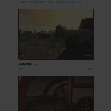
GENESIS, MASTER SYSTEM, GAME GEAR, ARCADE
1991
ADD TO FAVORITES
MANHUNTER
WIN
2012