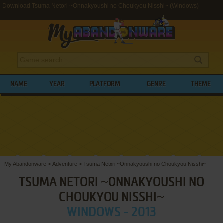
Download Tsuma Netori ~Onnakyoushi no Choukyou Nisshi~ (Windows)
NAME
YEAR
PLATFORM
GENRE
THEME
My Abandonware
>
Adventure
>
Tsuma Netori ~Onnakyoushi no Choukyou Nisshi~
TSUMA NETORI ~ONNAKYOUSHI NO
CHOUKYOU NISSHI~
WINDOWS - 2013