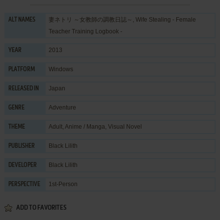
妻ネトリ ～女教師の調教日誌～, Wife Stealing - Female
ALT NAMES
Teacher Training Logbook -
2013
YEAR
Windows
PLATFORM
Japan
RELEASED IN
Adventure
GENRE
Adult
,
Anime / Manga
,
Visual Novel
THEME
Black Lilith
PUBLISHER
Black Lilith
DEVELOPER
1st-Person
PERSPECTIVE
ADD TO FAVORITES