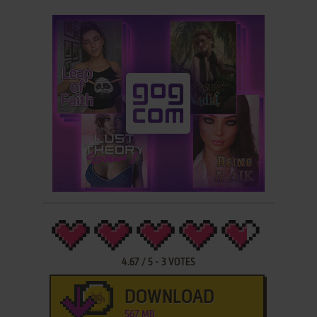
4.67
/
5
-
3
VOTES
DOWNLOAD
567 MB