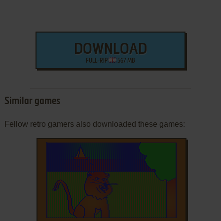
DOWNLOAD
FULL-RIP
567 MB
Similar games
Fellow retro gamers also downloaded these games: