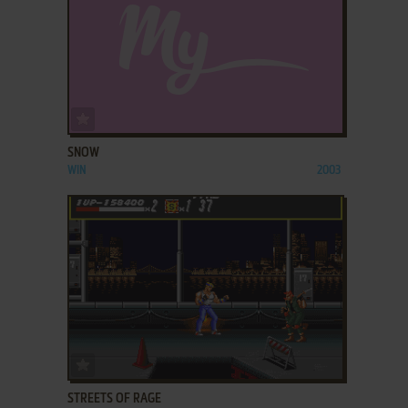
ADD TO FAVORITES
SNOW
WIN
2003
ADD TO FAVORITES
STREETS OF RAGE