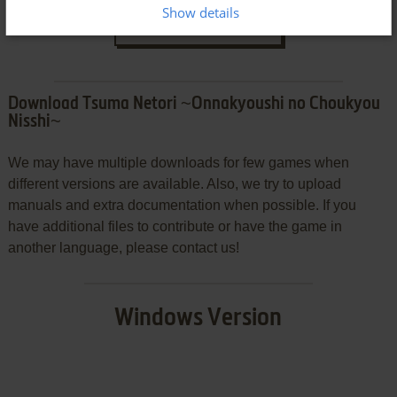
Show details
SEND COMMENT
Download Tsuma Netori ~Onnakyoushi no Choukyou
Nisshi~
We may have multiple downloads for few games when
different versions are available. Also, we try to upload
manuals and extra documentation when possible. If you
have additional files to contribute or have the game in
another language, please contact us!
Windows Version