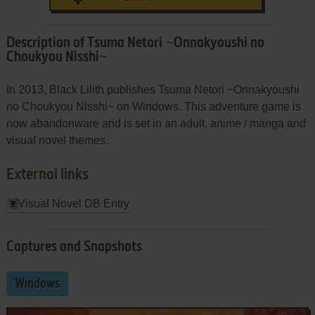
Description of Tsuma Netori ~Onnakyoushi no
Choukyou Nisshi~
In 2013, Black Lilith publishes Tsuma Netori ~Onnakyoushi
no Choukyou Nisshi~ on Windows. This adventure game is
now abandonware and is set in an adult, anime / manga and
visual novel themes.
External links
Visual Novel DB Entry
Captures and Snapshots
Windows