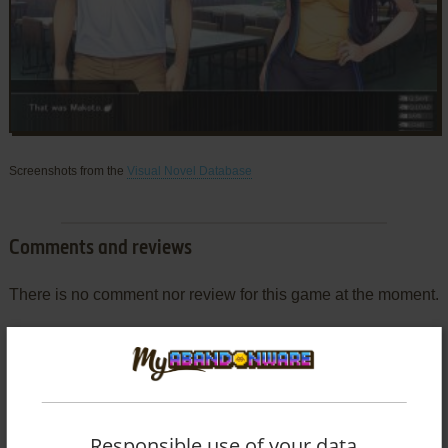
Screenshots from the
Visual Novel Database
Comments and reviews
There is no comment nor review for this game at the moment.
Write a comment
Share your gamer memories, help others to run the game or
comment anything you'd like. If you have trouble to run
Responsible use of your data