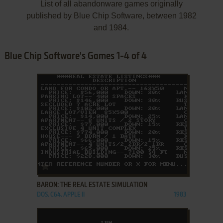
List of all abandonware games originally
published by Blue Chip Software, between 1982
and 1984.
Blue Chip Software's Games 1-4 of 4
ADD TO FAVORITES
BARON: THE REAL ESTATE SIMULATION
DOS, C64, APPLE II
1983