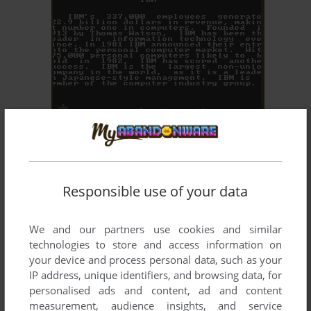
ADD TO FAVORITES
MILLIONAIRE: THE STOCK MARKET SIMULATION
DOS, MAC, C64, ATARI 8-BIT, APPLE II
1982
Responsible use of your data
We and our partners use cookies and similar
technologies to store and access information on
your device and process personal data, such as your
IP address, unique identifiers, and browsing data, for
personalised ads and content, ad and content
ADD TO FAVORITES
measurement, audience insights, and service