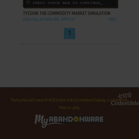
ADD TO FAVORITES
TYCOON: THE COMMODITY MARKET SIMULATION
DOS, C64, ATARI 8-BIT, APPLE II
1983
1
Terms
About
Contact
FAQ
Useful links
Contribute
Taking screenshots
How to play