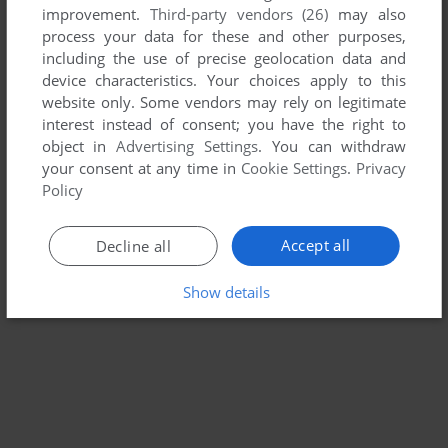
improvement.
Third-party vendors (26)
may also
SQUIRE: THE FINANCIAL PLANNING SIMULATION
process your data for these and other purposes,
APPLE II
1984
including the use of precise geolocation data and
device characteristics. Your choices apply to this
website only. Some vendors may rely on legitimate
interest instead of consent; you have the right to
object in
Advertising Settings
. You can withdraw
your consent at any time in
Cookie Settings
.
Privacy
Policy
Accept all
Decline all
Show details