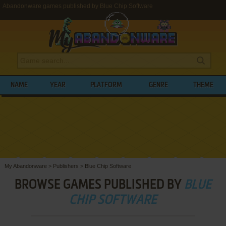
Abandonware games published by Blue Chip Software
NAME
YEAR
PLATFORM
GENRE
THEME
My Abandonware
>
Publishers
>
Blue Chip Software
BROWSE GAMES PUBLISHED BY
BLUE
CHIP SOFTWARE