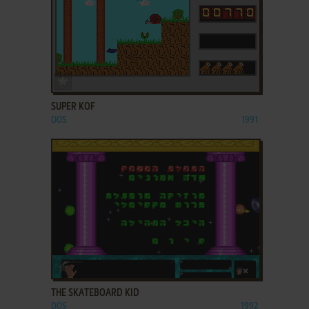
ADD TO FAVORITES
SUPER KOF
DOS
1991
ADD TO FAVORITES
THE SKATEBOARD KID
DOS
1992