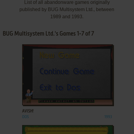
List of all abandonware games originally
published by BUG Multisystem Ltd., between
1989 and 1993.
BUG Multisystem Ltd.'s Games 1-7 of 7
ADD TO FAVORITES
AVISH!
DOS
1993