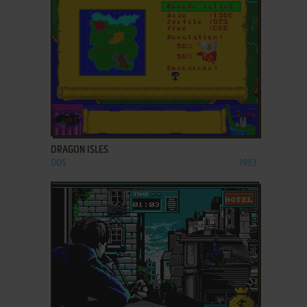
ADD TO FAVORITES
DRAGON ISLES
DOS
1993
ADD TO FAVORITES