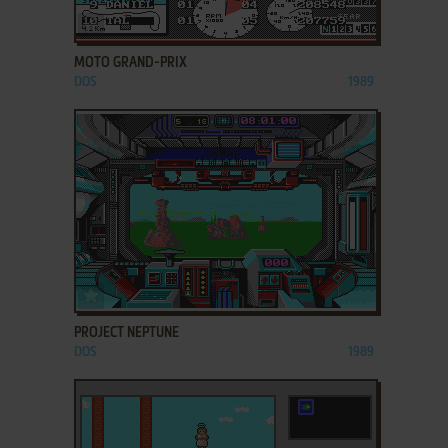
ADD TO FAVORITES
MOTO GRAND-PRIX
DOS
1989
ADD TO FAVORITES
PROJECT NEPTUNE
DOS
1989