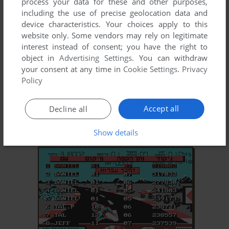
process your data for these and other purposes,
including the use of precise geolocation data and
device characteristics. Your choices apply to this
website only. Some vendors may rely on legitimate
interest instead of consent; you have the right to
object in
Advertising Settings
. You can withdraw
your consent at any time in
Cookie Settings
.
Privacy
Policy
Accept all
Decline all
Show details