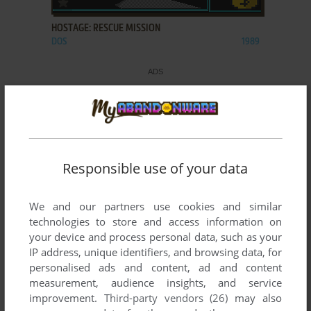
HOSTAGE: RESCUE MISSION
DOS
1989
Responsible use of your data
We and our partners use cookies and similar
technologies to store and access information on
your device and process personal data, such as your
IP address, unique identifiers, and browsing data, for
personalised ads and content, ad and content
measurement, audience insights, and service
improvement.
Third-party vendors (26)
may also