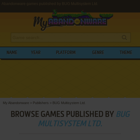
Abandonware games published by BUG Multisystem Ltd.
NAME
YEAR
PLATFORM
GENRE
THEME
My Abandonware
>
Publishers
>
BUG Multisystem Ltd.
BROWSE GAMES PUBLISHED BY
BUG
MULTISYSTEM LTD.