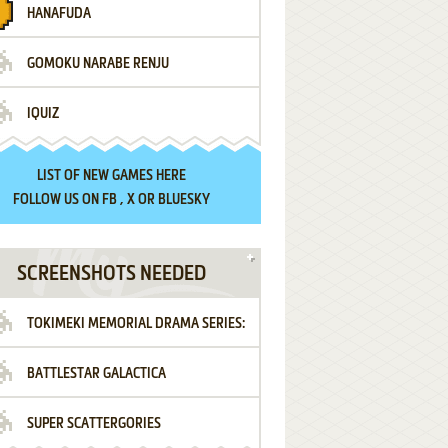
HANAFUDA
GOMOKU NARABE RENJU
IQUIZ
LIST OF
NEW GAMES HERE
FOLLOW US ON
FB
,
X
OR
BLUESKY
SCREENSHOTS NEEDED
TOKIMEKI MEMORIAL DRAMA SERIES:
BATTLESTAR GALACTICA
VOL.2 - IRODORI NO LOVE SONG
SUPER SCATTERGORIES