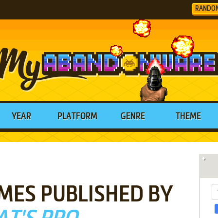
RANDO
YEAR
PLATFORM
GENRE
THEME
MES PUBLISHED BY