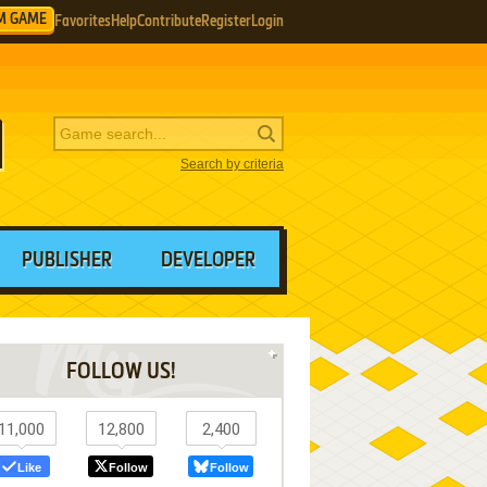
M GAME
Favorites
Help
Contribute
Register
Login
Search by criteria
PUBLISHER
DEVELOPER
FOLLOW US!
11,000
12,800
2,400
Like
Follow
Follow