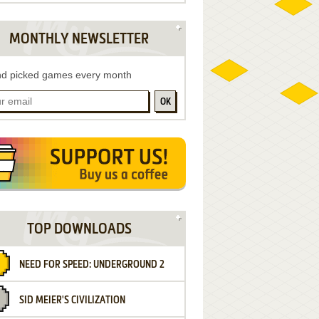
MONTHLY NEWSLETTER
d picked games every month
OK
TOP DOWNLOADS
NEED FOR SPEED: UNDERGROUND 2
SID MEIER'S CIVILIZATION