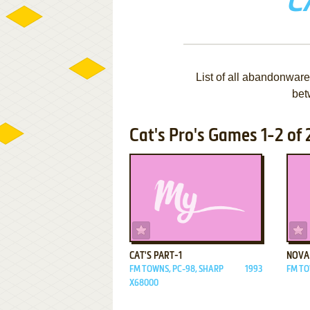
C
List of all abandonware
bet
Cat's Pro's Games 1-2 of 
ADD TO FAVORITES
CAT'S PART-1
NOVA
FM TOWNS, PC-98, SHARP
1993
FM T
X68000