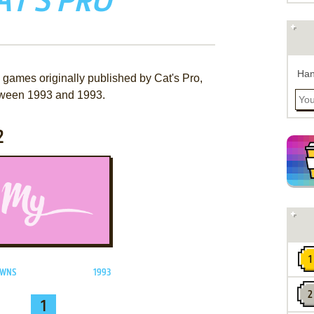
AT'S PRO
Han
 games originally published by Cat's Pro,
ween 1993 and 1993.
2
ADD TO FAVORITES
OWNS
1993
1