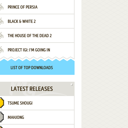
PRINCE OF PERSIA
BLACK & WHITE 2
THE HOUSE OF THE DEAD 2
PROJECT IGI: I'M GOING IN
LIST OF TOP DOWNLOADS
LATEST RELEASES
TSUME SHOUGI
MAHJONG