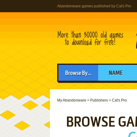
Abandonware games published by Cat's Pro
Browse By...
NAME
My Abandonware
>
Publishers
>
Cat's Pro
BROWSE GA