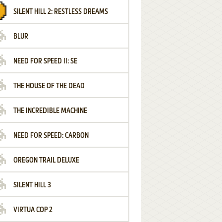
SILENT HILL 2: RESTLESS DREAMS
BLUR
NEED FOR SPEED II: SE
THE HOUSE OF THE DEAD
THE INCREDIBLE MACHINE
NEED FOR SPEED: CARBON
OREGON TRAIL DELUXE
SILENT HILL 3
VIRTUA COP 2