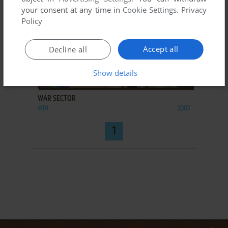
your consent at any time in
Cookie Settings
.
Privacy
Policy
Accept all
Decline all
Show details
ADD TO FAVORITES
WAR SECTOR
WIN
2007
1