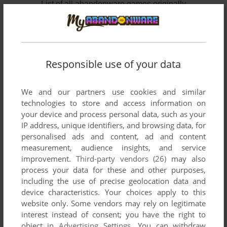
List of all abandonware games originally
published by Clemens Hofmann, between 2005
and 2007.
Clemens Hofmann's Games 1-2 of 2
Responsible use of your data
We and our partners use cookies and similar
technologies to store and access information on
your device and process personal data, such as your
IP address, unique identifiers, and browsing data, for
personalised ads and content, ad and content
measurement, audience insights, and service
improvement.
Third-party vendors (26)
may also
ADD TO FAVORITES
process your data for these and other purposes,
including the use of precise geolocation data and
GLOBAL SOLDIERS
device characteristics. Your choices apply to this
WIN
2005
website only. Some vendors may rely on legitimate
interest instead of consent; you have the right to
object in
Advertising Settings
. You can withdraw