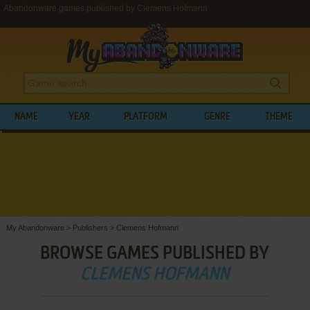
Abandonware games published by Clemens Hofmann
NAME
YEAR
PLATFORM
GENRE
THEME
My Abandonware
>
Publishers
>
Clemens Hofmann
BROWSE GAMES PUBLISHED BY
CLEMENS HOFMANN