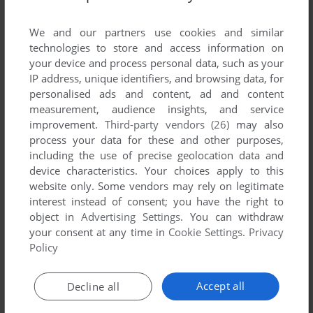
List of all abandonware games originally
published by Commodore Data A/S, between
We and our partners use cookies and similar
1983 and 1983.
technologies to store and access information on
your device and process personal data, such as your
IP address, unique identifiers, and browsing data, for
Commodore Data A/S's Games 1-1 of 1
personalised ads and content, ad and content
measurement, audience insights, and service
improvement.
Third-party vendors (26)
may also
process your data for these and other purposes,
including the use of precise geolocation data and
device characteristics. Your choices apply to this
website only. Some vendors may rely on legitimate
interest instead of consent; you have the right to
object in
Advertising Settings
. You can withdraw
your consent at any time in
Cookie Settings
.
Privacy
ADD TO FAVORITES
Policy
STELLAR WARS
C64
1983
Accept all
Decline all
1