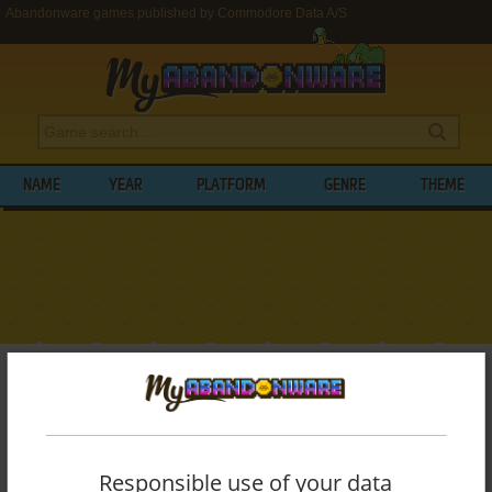
Abandonware games published by Commodore Data A/S
NAME
YEAR
PLATFORM
GENRE
THEME
My Abandonware
>
Publishers
>
Commodore Data A/S
BROWSE GAMES PUBLISHED BY
COMMODORE DATA A/S
Responsible use of your data