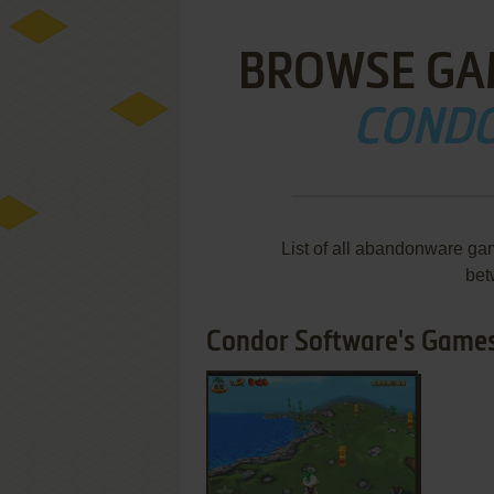
BROWSE GA
CONDO
List of all abandonware ga
bet
Condor Software's Games 
ADD TO FAVORITES