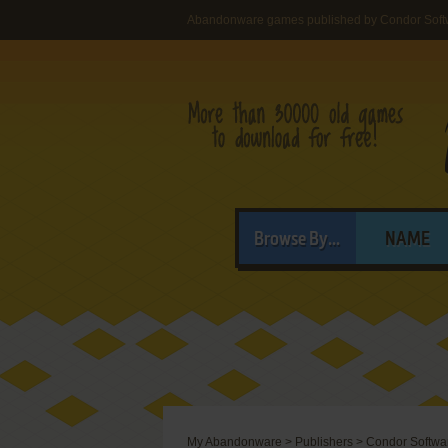
Abandonware games published by Condor Soft
Browse By...
NAME
My Abandonware
>
Publishers
>
Condor Softwa