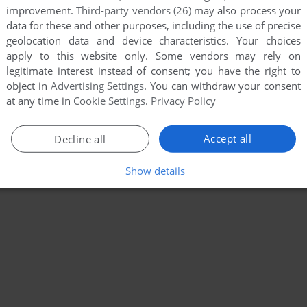
improvement.
Third-party vendors (26)
may also process your
data for these and other purposes, including the use of precise
geolocation data and device characteristics. Your choices
apply to this website only. Some vendors may rely on
legitimate interest instead of consent; you have the right to
object in
Advertising Settings
. You can withdraw your consent
at any time in
Cookie Settings
.
Privacy Policy
Accept all
Decline all
Show details