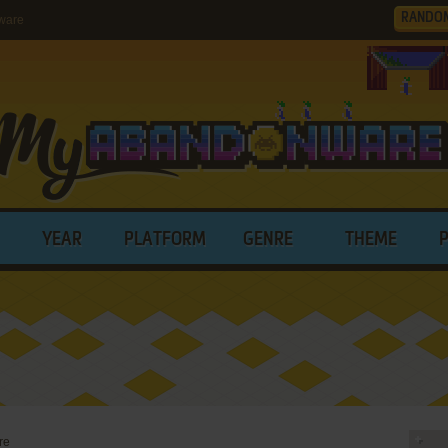
RANDO
ware
YEAR
PLATFORM
GENRE
THEME
re