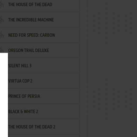
THE HOUSE OF THE DEAD
THE INCREDIBLE MACHINE
NEED FOR SPEED: CARBON
OREGON TRAIL DELUXE
SILENT HILL 3
VIRTUA COP 2
PRINCE OF PERSIA
BLACK & WHITE 2
THE HOUSE OF THE DEAD 2