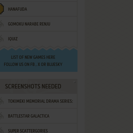
HANAFUDA
GOMOKU NARABE RENJU
IQUIZ
LIST OF
NEW GAMES HERE
FOLLOW US ON
FB
,
X
OR
BLUESKY
SCREENSHOTS NEEDED
TOKIMEKI MEMORIAL DRAMA SERIES:
BATTLESTAR GALACTICA
VOL.2 - IRODORI NO LOVE SONG
SUPER SCATTERGORIES