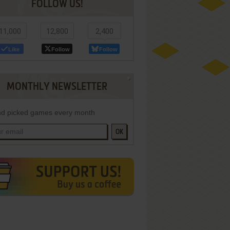
FOLLOW US!
11,000
12,800
2,400
Like
Follow
Follow
MONTHLY NEWSLETTER
d picked games every month
OK