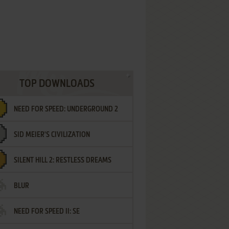
TOP DOWNLOADS
NEED FOR SPEED: UNDERGROUND 2
SID MEIER'S CIVILIZATION
SILENT HILL 2: RESTLESS DREAMS
BLUR
NEED FOR SPEED II: SE