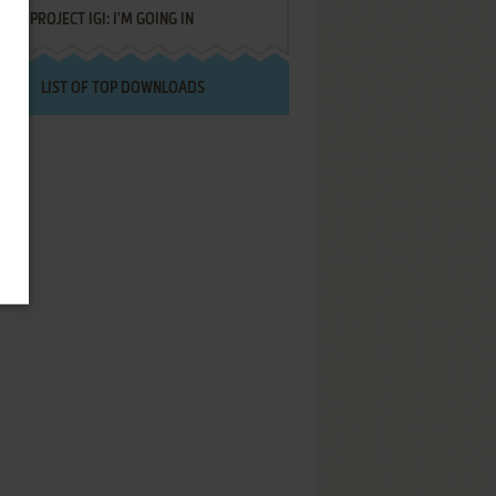
PROJECT IGI: I'M GOING IN
LIST OF TOP DOWNLOADS