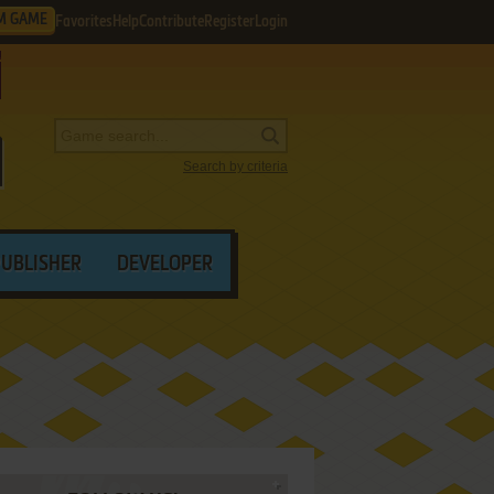
M GAME
Favorites
Help
Contribute
Register
Login
Search by criteria
PUBLISHER
DEVELOPER