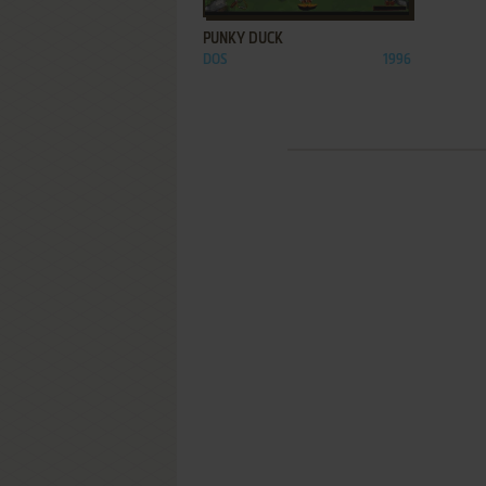
PUNKY DUCK
DOS
1996