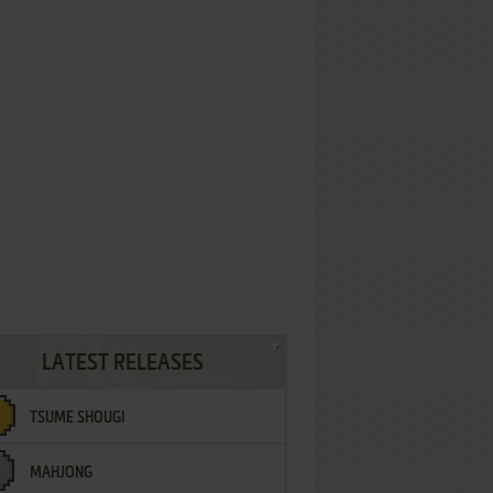
LATEST RELEASES
TSUME SHOUGI
MAHJONG