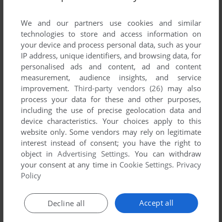
List of all abandonware games originally
published by Dairy Council of California,
We and our partners use cookies and similar
between 2007 and 2007.
technologies to store and access information on
your device and process personal data, such as your
IP address, unique identifiers, and browsing data, for
Dairy Council of California's Games 1-1 of 1
personalised ads and content, ad and content
measurement, audience insights, and service
improvement.
Third-party vendors (26)
may also
process your data for these and other purposes,
including the use of precise geolocation data and
device characteristics. Your choices apply to this
website only. Some vendors may rely on legitimate
interest instead of consent; you have the right to
object in
Advertising Settings
. You can withdraw
your consent at any time in
Cookie Settings
.
Privacy
ADD TO FAVORITES
Policy
CAMP EATAWELLA
WIN
2007
Accept all
Decline all
1