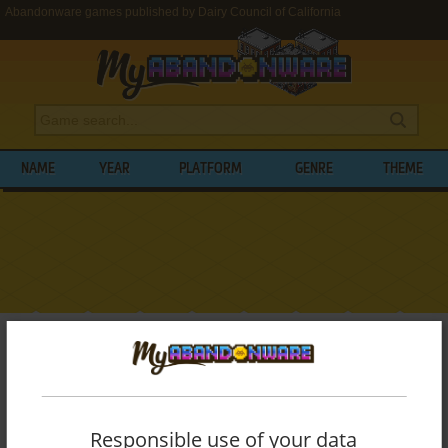
Abandonware games published by Dairy Council of California
NAME
YEAR
PLATFORM
GENRE
THEME
My Abandonware
>
Publishers
>
Dairy Council of California
BROWSE GAMES PUBLISHED BY
DAIRY
COUNCIL OF CALIFORNIA
Responsible use of your data