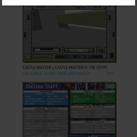
ADD TO FAVORITES
CASTLE MASTER + CASTLE MASTER II: THE CRYPT
C64, AMIGA, ZX SPECTRUM, AMSTRAD CPC
1990