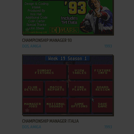
ADD TO FAVORITES
CHAMPIONSHIP MANAGER 93
DOS, AMIGA
1993
ADD TO FAVORITES
CHAMPIONSHIP MANAGER ITALIA
DOS, AMIGA
1993