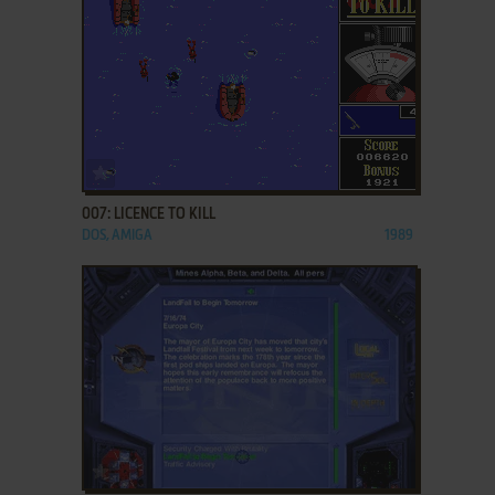
ADD TO FAVORITES
007: LICENCE TO KILL
DOS, AMIGA
1989
ADD TO FAVORITES