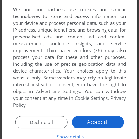
We and our partners use cookies and similar
technologies to store and access information on
your device and process personal data, such as your
ADD TO FAVORITES
IP address, unique identifiers, and browsing data, for
personalised ads and content, ad and content
BADLANDS
measurement, audience insights, and service
C64, AMIGA, AMSTRAD CPC, ATARI ST
1990
improvement.
Third-party vendors (26)
may also
process your data for these and other purposes,
including the use of precise geolocation data and
device characteristics. Your choices apply to this
website only. Some vendors may rely on legitimate
interest instead of consent; you have the right to
object in
Advertising Settings
. You can withdraw
your consent at any time in
Cookie Settings
.
Privacy
Policy
ADD TO FAVORITES
Accept all
Decline all
BIG RED RACING
DOS
1996
Show details