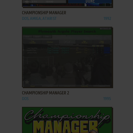
ADD TO FAVORITES
CHAMPIONSHIP MANAGER
DOS, AMIGA, ATARI ST
1992
ADD TO FAVORITES
CHAMPIONSHIP MANAGER 2
DOS
1995