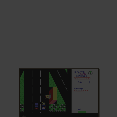
ADD TO FAVORITES