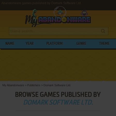
Abandonware games published by Domark Software Ltd.
NAME
YEAR
PLATFORM
GENRE
THEME
My Abandonware
>
Publishers
>
Domark Software Ltd.
BROWSE GAMES PUBLISHED BY
DOMARK SOFTWARE LTD.