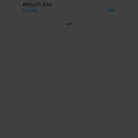
ABSOLUTE ZERO
DOS, MAC
1995