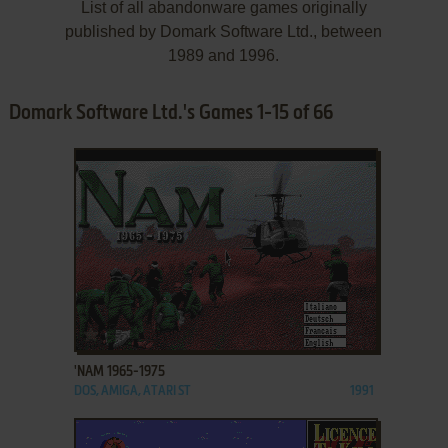
List of all abandonware games originally
published by Domark Software Ltd., between
1989 and 1996.
Domark Software Ltd.'s Games 1-15 of 66
ADD TO FAVORITES
'NAM 1965-1975
DOS, AMIGA, ATARI ST
1991