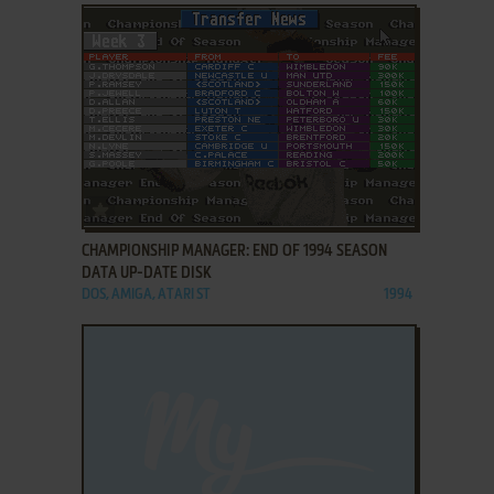
ADD TO FAVORITES
CHAMPIONSHIP MANAGER: END OF 1994 SEASON
DATA UP-DATE DISK
DOS, AMIGA, ATARI ST
1994