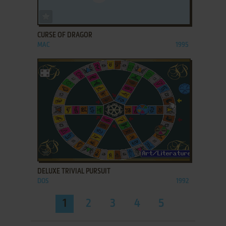
ADD TO FAVORITES
CURSE OF DRAGOR
MAC
1995
ADD TO FAVORITES
DELUXE TRIVIAL PURSUIT
DOS
1992
1
2
3
4
5