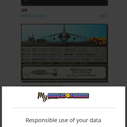
APB
AMIGA, ATARI ST
1989
ADD TO FAVORITES
AV-8B HARRIER ASSAULT
DOS, AMIGA, ATARI ST
1992
Responsible use of your data