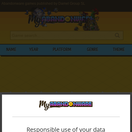
Abandonware games published by Damel Group SL
NAME
YEAR
PLATFORM
GENRE
THEME
My Abandonware
>
Publishers
>
Damel Group SL
BROWSE GAMES PUBLISHED BY
DAMEL
GROUP SL
Responsible use of your data