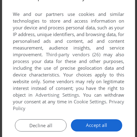
List of all abandonware games originally
published by Damel Group SL, between 1996
We and our partners use cookies and similar
and 1996.
technologies to store and access information on
your device and process personal data, such as your
IP address, unique identifiers, and browsing data, for
Damel Group SL's Games 1-1 of 1
personalised ads and content, ad and content
measurement, audience insights, and service
improvement.
Third-party vendors (26)
may also
process your data for these and other purposes,
including the use of precise geolocation data and
device characteristics. Your choices apply to this
website only. Some vendors may rely on legitimate
interest instead of consent; you have the right to
object in
Advertising Settings
. You can withdraw
your consent at any time in
Cookie Settings
.
Privacy
ADD TO FAVORITES
Policy
CHEIW: EL JUEGO + KAN̄ERO
DOS
1996
Accept all
Decline all
1