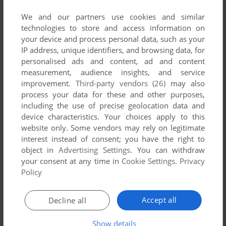
published by Danone, between 2007 and 2007.
We and our partners use cookies and similar
technologies to store and access information on
Danone's Games 1-1 of 1
your device and process personal data, such as your
IP address, unique identifiers, and browsing data, for
personalised ads and content, ad and content
measurement, audience insights, and service
improvement.
Third-party vendors (26)
may also
process your data for these and other purposes,
including the use of precise geolocation data and
device characteristics. Your choices apply to this
website only. Some vendors may rely on legitimate
interest instead of consent; you have the right to
ADD TO FAVORITES
object in
Advertising Settings
. You can withdraw
your consent at any time in
Cookie Settings
.
Privacy
СКЕЛЕТОНЫ. ПОХИЩЕНИЕ РАКЕТЫ
WIN
2007
Policy
1
Accept all
Decline all
Show details