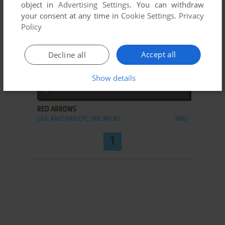
object in
Advertising Settings
. You can withdraw
your consent at any time in
Cookie Settings
.
Privacy
Policy
Accept all
Decline all
Show details
ADD TO FAVORITES
RED ARROWS
C64, AMSTRAD CPC, BBC MICRO
1985
1