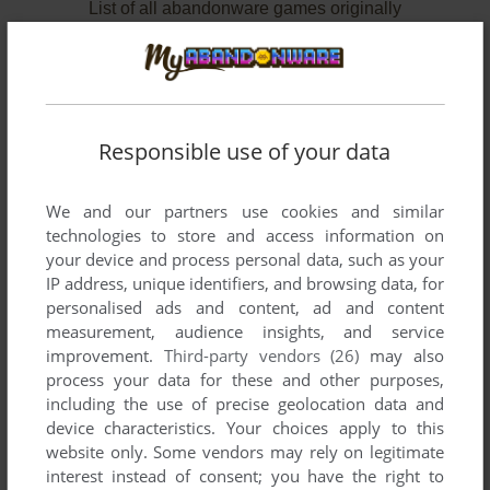
List of all abandonware games originally
published by Database Software, between 1984
and 1985.
Database Software's Games 1-2 of 2
Responsible use of your data
We and our partners use cookies and similar
technologies to store and access information on
your device and process personal data, such as your
IP address, unique identifiers, and browsing data, for
personalised ads and content, ad and content
measurement, audience insights, and service
improvement.
Third-party vendors (26)
may also
ADD TO FAVORITES
process your data for these and other purposes,
including the use of precise geolocation data and
MICRO OLYMPICS
device characteristics. Your choices apply to this
BBC MICRO, ELECTRON
1984
website only. Some vendors may rely on legitimate
interest instead of consent; you have the right to