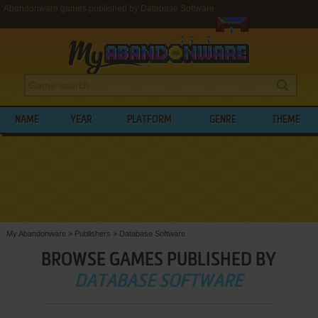
Abandonware games published by Database Software
NAME
YEAR
PLATFORM
GENRE
THEME
My Abandonware
>
Publishers
>
Database Software
BROWSE GAMES PUBLISHED BY
DATABASE SOFTWARE