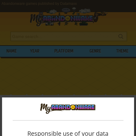
Abandonware games published by Datamaxx
NAME
YEAR
PLATFORM
GENRE
THEME
My Abandonware
>
Publishers
>
Datamaxx
BROWSE GAMES PUBLISHED BY
DATAMAXX
Responsible use of your data