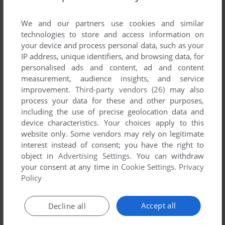
List of all abandonware games originally
published by Datamaxx, between 1983 and
We and our partners use cookies and similar
1983.
technologies to store and access information on
your device and process personal data, such as your
IP address, unique identifiers, and browsing data, for
Datamaxx's Games 1-1 of 1
personalised ads and content, ad and content
measurement, audience insights, and service
improvement.
Third-party vendors (26)
may also
process your data for these and other purposes,
including the use of precise geolocation data and
device characteristics. Your choices apply to this
website only. Some vendors may rely on legitimate
interest instead of consent; you have the right to
object in
Advertising Settings
. You can withdraw
your consent at any time in
Cookie Settings
.
Privacy
ADD TO FAVORITES
Policy
MINNESOTA FATS' POOL CHALLENGE
C64
1983
Accept all
Decline all
1