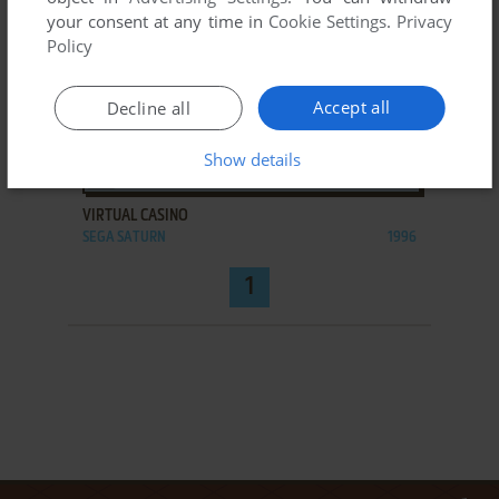
your consent at any time in
Cookie Settings
.
Privacy
Policy
Accept all
Decline all
Show details
ADD TO FAVORITES
VIRTUAL CASINO
SEGA SATURN
1996
1