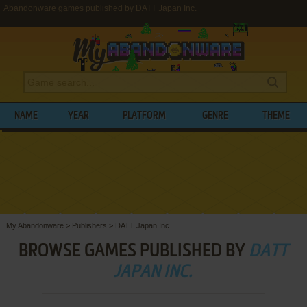
Abandonware games published by DATT Japan Inc.
NAME
YEAR
PLATFORM
GENRE
THEME
My Abandonware
>
Publishers
>
DATT Japan Inc.
BROWSE GAMES PUBLISHED BY
DATT
JAPAN INC.