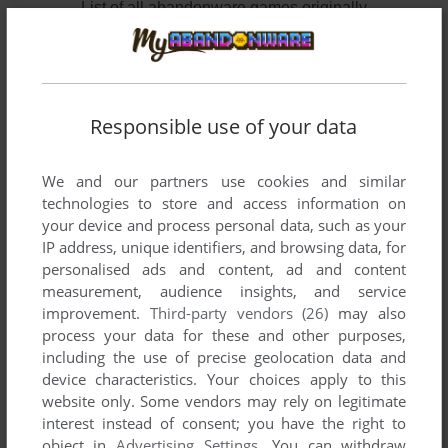
List of all abandonware games originally
published by DATT Japan Inc., between 1996
and 1997.
DATT Japan Inc.'s Games 1-2 of 2
Responsible use of your data
We and our partners use cookies and similar
technologies to store and access information on
your device and process personal data, such as your
IP address, unique identifiers, and browsing data, for
personalised ads and content, ad and content
measurement, audience insights, and service
improvement.
Third-party vendors (26)
may also
ADD TO FAVORITES
process your data for these and other purposes,
including the use of precise geolocation data and
MONSTER SLIDER
device characteristics. Your choices apply to this
SEGA SATURN
1997
website only. Some vendors may rely on legitimate
interest instead of consent; you have the right to
object in
Advertising Settings
. You can withdraw