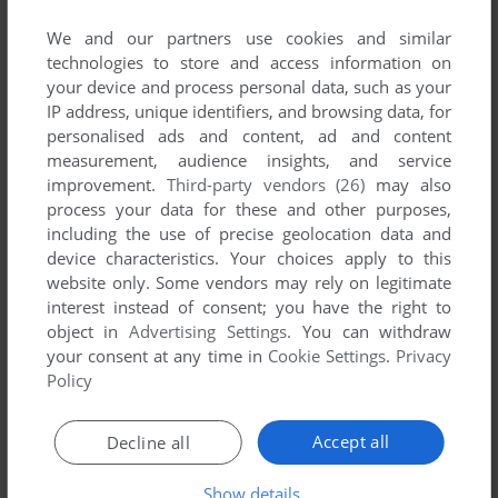
List of all abandonware games originally
published by Deadline, between 1997 and 1997.
We and our partners use cookies and similar
technologies to store and access information on
your device and process personal data, such as your
Deadline's Games 1-1 of 1
IP address, unique identifiers, and browsing data, for
personalised ads and content, ad and content
measurement, audience insights, and service
improvement.
Third-party vendors (26)
may also
process your data for these and other purposes,
including the use of precise geolocation data and
device characteristics. Your choices apply to this
website only. Some vendors may rely on legitimate
interest instead of consent; you have the right to
object in
Advertising Settings
. You can withdraw
ADD TO FAVORITES
your consent at any time in
Cookie Settings
.
Privacy
Policy
AVENGER
DOS
1997
Accept all
Decline all
1
Show details