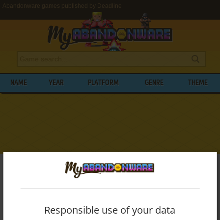
Abandonware games published by Deadline
NAME
YEAR
PLATFORM
GENRE
THEME
My Abandonware
>
Publishers
>
Deadline
BROWSE GAMES PUBLISHED BY
DEADLINE
Responsible use of your data