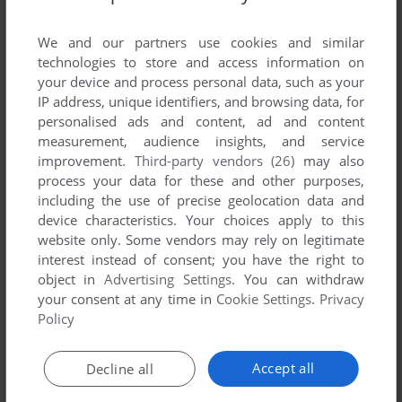
List of all abandonware games originally
published by Die Welt, between 1996 and 1996.
We and our partners use cookies and similar
technologies to store and access information on
Die Welt's Games 1-1 of 1
your device and process personal data, such as your
IP address, unique identifiers, and browsing data, for
personalised ads and content, ad and content
measurement, audience insights, and service
improvement.
Third-party vendors (26)
may also
process your data for these and other purposes,
including the use of precise geolocation data and
device characteristics. Your choices apply to this
website only. Some vendors may rely on legitimate
interest instead of consent; you have the right to
object in
Advertising Settings
. You can withdraw
your consent at any time in
Cookie Settings
.
Privacy
ADD TO FAVORITES
Policy
DIE WELT
DOS
1996
Accept all
Decline all
1