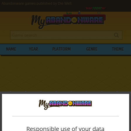
Abandonware games published by Die Welt
NAME
YEAR
PLATFORM
GENRE
THEME
My Abandonware
>
Publishers
>
Die Welt
BROWSE GAMES PUBLISHED BY
DIE
WELT
Responsible use of your data