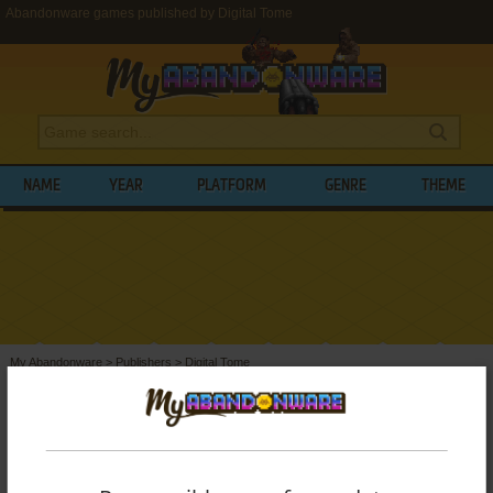
Abandonware games published by Digital Tome
NAME
YEAR
PLATFORM
GENRE
THEME
My Abandonware
>
Publishers
>
Digital Tome
BROWSE GAMES PUBLISHED BY
DIGITAL
TOME