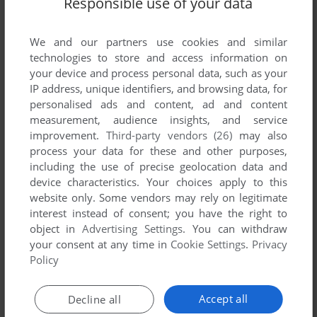
Responsible use of your data
List of all abandonware games originally
published by Digital Tome, between 2000 and
2000.
We and our partners use cookies and similar
technologies to store and access information on
your device and process personal data, such as your
Digital Tome's Games 1-1 of 1
IP address, unique identifiers, and browsing data, for
personalised ads and content, ad and content
measurement, audience insights, and service
improvement.
Third-party vendors (26)
may also
process your data for these and other purposes,
including the use of precise geolocation data and
device characteristics. Your choices apply to this
website only. Some vendors may rely on legitimate
interest instead of consent; you have the right to
object in
Advertising Settings
. You can withdraw
your consent at any time in
Cookie Settings
.
Privacy
ADD TO FAVORITES
Policy
SIEGE OF AVALON
WIN
2000
Accept all
Decline all