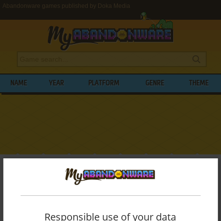
Abandonware games published by Doka Media
NAME
YEAR
PLATFORM
GENRE
THEME
My Abandonware
>
Publishers
>
Doka Media
BROWSE GAMES PUBLISHED BY
DOKA
MEDIA
Responsible use of your data