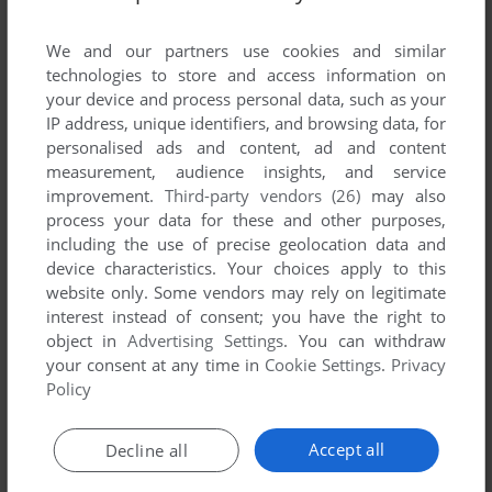
List of all abandonware games originally
published by Doka Media, between 2002 and
We and our partners use cookies and similar
2002.
technologies to store and access information on
your device and process personal data, such as your
IP address, unique identifiers, and browsing data, for
Doka Media's Games 1-1 of 1
personalised ads and content, ad and content
measurement, audience insights, and service
improvement.
Third-party vendors (26)
may also
process your data for these and other purposes,
including the use of precise geolocation data and
device characteristics. Your choices apply to this
website only. Some vendors may rely on legitimate
interest instead of consent; you have the right to
object in
Advertising Settings
. You can withdraw
your consent at any time in
Cookie Settings
.
Privacy
ADD TO FAVORITES
Policy
МОРСКОЙ БОЙ EXTREME
WIN
2002
Accept all
Decline all
1