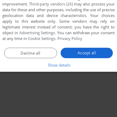
improvement.
Third-party vendors (26)
may also process your
data for these and other purposes, including the use of precise
geolocation data and device characteristics. Your choices
apply to this website only. Some vendors may rely on
legitimate interest instead of consent; you have the right to
object in
Advertising Settings
. You can withdraw your consent
at any time in
Cookie Settings
.
Privacy Policy
Accept all
Decline all
Show details