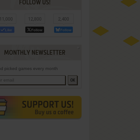
FOLLOW US!
11,000
12,800
2,400
Like
Follow
Follow
MONTHLY NEWSLETTER
d picked games every month
OK