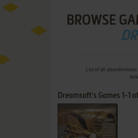
BROWSE GA
DR
List of all abandonware
bet
Dreamsoft's Games 1-1 of
ADD TO FAVORITES