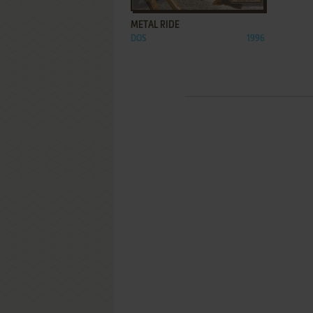
METAL RIDE
DOS
1996