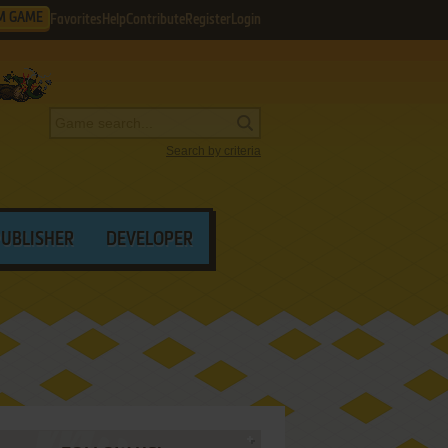
M GAME
Favorites
Help
Contribute
Register
Login
Search by criteria
PUBLISHER
DEVELOPER