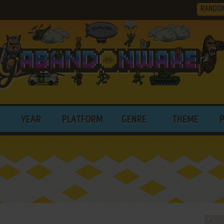
RANDO
YEAR
PLATFORM
GENRE
THEME