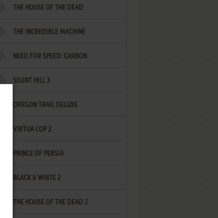
THE HOUSE OF THE DEAD
THE INCREDIBLE MACHINE
NEED FOR SPEED: CARBON
SILENT HILL 3
OREGON TRAIL DELUXE
VIRTUA COP 2
PRINCE OF PERSIA
BLACK & WHITE 2
THE HOUSE OF THE DEAD 2