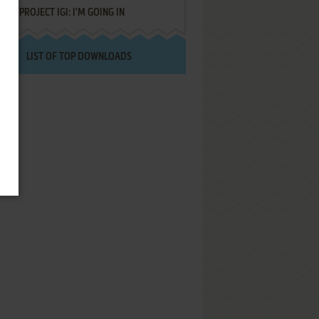
PROJECT IGI: I'M GOING IN
LIST OF TOP DOWNLOADS