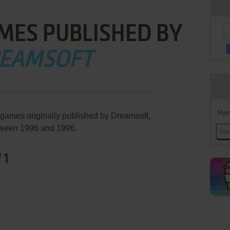
MES PUBLISHED BY
EAMSOFT
Han
 games originally published by Dreamsoft,
ween 1996 and 1996.
 1