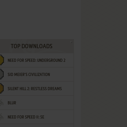
TOP DOWNLOADS
NEED FOR SPEED: UNDERGROUND 2
SID MEIER'S CIVILIZATION
SILENT HILL 2: RESTLESS DREAMS
BLUR
NEED FOR SPEED II: SE