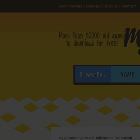
Abandonware games published by Dreamsoft
Browse By...
NAME
My Abandonware
>
Publishers
>
Dreamsoft