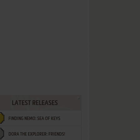
LATEST RELEASES
FINDING NEMO: SEA OF KEYS
DORA THE EXPLORER: FRIENDS!