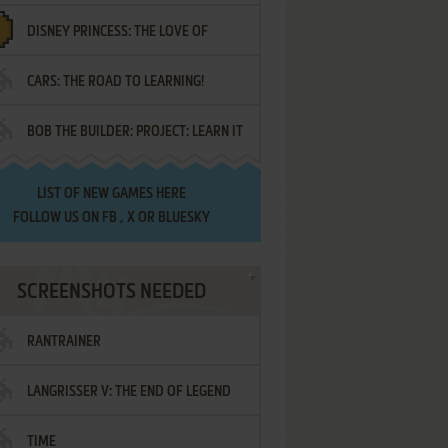
DISNEY PRINCESS: THE LOVE OF
¡AMIGOS!
CARS: THE ROAD TO LEARNING!
LETTERS
BOB THE BUILDER: PROJECT: LEARN IT
LIST OF
NEW GAMES HERE
FOLLOW US ON
FB
,
X
OR
BLUESKY
SCREENSHOTS NEEDED
RANTRAINER
LANGRISSER V: THE END OF LEGEND
TIME