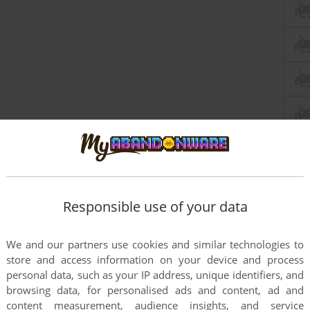
Responsible use of your data
We and our partners use cookies and similar technologies to
store and access information on your device and process
personal data, such as your IP address, unique identifiers, and
browsing data, for personalised ads and content, ad and
content measurement, audience insights, and service