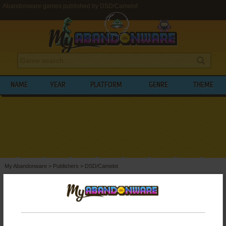
Abandonware games published by DSD/Camelot
NAME
YEAR
PLATFORM
GENRE
THEME
My Abandonware
>
Publishers
>
DSD/Camelot
BROWSE GAMES PUBLISHED BY
DSD/CAMELOT