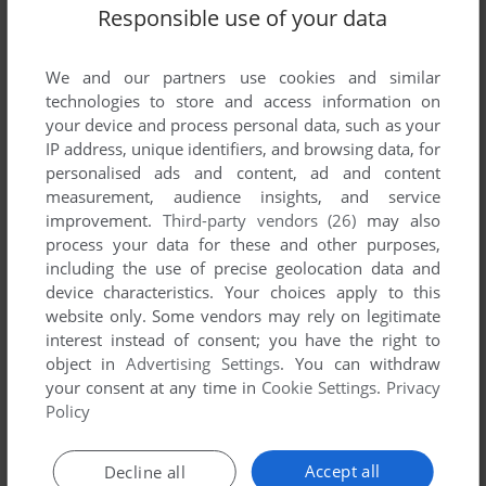
List of all abandonware games originally
Responsible use of your data
published by DSD/Camelot, between 1983 and
1983.
We and our partners use cookies and similar
technologies to store and access information on
DSD/Camelot's Games 1-1 of 1
your device and process personal data, such as your
IP address, unique identifiers, and browsing data, for
personalised ads and content, ad and content
measurement, audience insights, and service
improvement.
Third-party vendors (26)
may also
process your data for these and other purposes,
including the use of precise geolocation data and
device characteristics. Your choices apply to this
website only. Some vendors may rely on legitimate
interest instead of consent; you have the right to
object in
Advertising Settings
. You can withdraw
your consent at any time in
Cookie Settings
.
Privacy
Policy
ADD TO FAVORITES
TOOTH PROTECTORS
Accept all
Decline all
ATARI 2600
1983