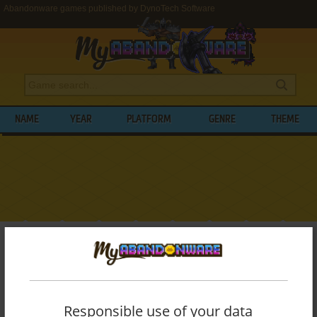
Abandonware games published by DynoTech Software
NAME
YEAR
PLATFORM
GENRE
THEME
My Abandonware
>
Publishers
>
DynoTech Software
BROWSE GAMES PUBLISHED BY
DYNOTECH SOFTWARE
Responsible use of your data