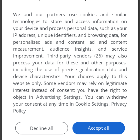
List of all abandonware games originally
published by DynoTech Software, between 1997
We and our partners use cookies and similar
and 1997.
technologies to store and access information on
your device and process personal data, such as your
IP address, unique identifiers, and browsing data, for
DynoTech Software's Games 1-1 of 1
personalised ads and content, ad and content
measurement, audience insights, and service
improvement.
Third-party vendors (26)
may also
process your data for these and other purposes,
including the use of precise geolocation data and
device characteristics. Your choices apply to this
website only. Some vendors may rely on legitimate
interest instead of consent; you have the right to
object in
Advertising Settings
. You can withdraw
your consent at any time in
Cookie Settings
.
Privacy
ADD TO FAVORITES
Policy
DINO TRILOGY
WIN
1997
Accept all
Decline all
1