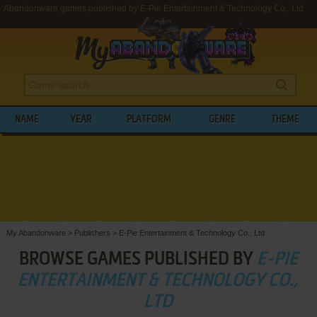
Abandonware games published by E-Pie Entertainment & Technology Co., Ltd
NAME
YEAR
PLATFORM
GENRE
THEME
My Abandonware
>
Publishers
>
E-Pie Entertainment & Technology Co., Ltd
BROWSE GAMES PUBLISHED BY
E-PIE
ENTERTAINMENT & TECHNOLOGY CO.,
LTD