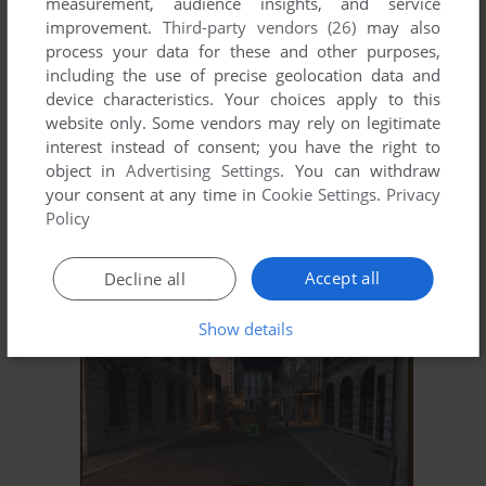
measurement, audience insights, and service
improvement.
Third-party vendors (26)
may also
process your data for these and other purposes,
including the use of precise geolocation data and
device characteristics. Your choices apply to this
website only. Some vendors may rely on legitimate
interest instead of consent; you have the right to
object in
Advertising Settings
. You can withdraw
your consent at any time in
Cookie Settings
.
Privacy
Policy
ADD TO FAVORITES
HONOUR & FREEDOM
Accept all
Decline all
WIN
1999
Show details