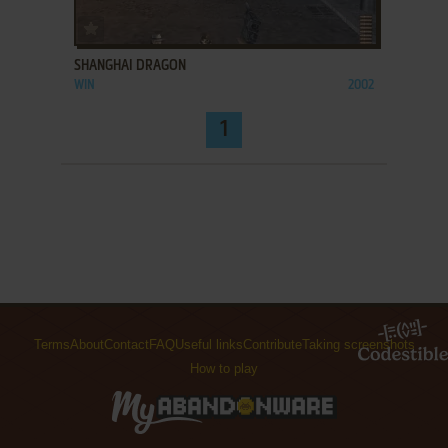
ADD TO FAVORITES
SHANGHAI DRAGON
WIN
2002
1
Terms
About
Contact
FAQ
Useful links
Contribute
Taking screenshots
How to play