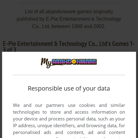
List of all abandonware games originally
published by E-Pie Entertainment & Technology
Co., Ltd, between 1999 and 2002.
E-Pie Entertainment & Technology Co., Ltd's Games 1-
3 of 3
Responsible use of your data
We and our partners use cookies and similar
technologies to store and access information on
ADD TO FAVORITES
your device and process personal data, such as your
IP address, unique identifiers, and browsing data, for
GREAT QIN WARRIORS
personalised ads and content, ad and content
WIN
2002