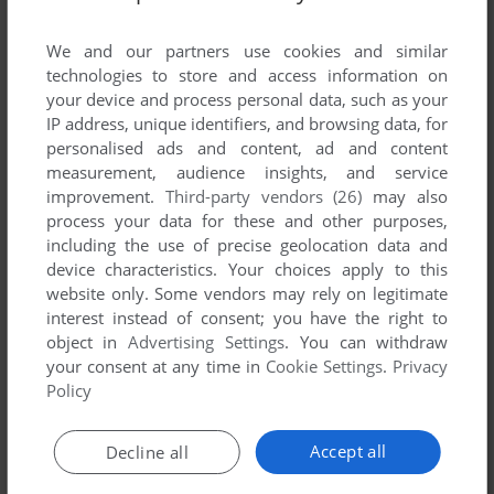
List of all abandonware games originally
published by Empty Head, between 1998 and
We and our partners use cookies and similar
1998.
technologies to store and access information on
your device and process personal data, such as your
IP address, unique identifiers, and browsing data, for
Empty Head's Games 1-1 of 1
personalised ads and content, ad and content
measurement, audience insights, and service
improvement.
Third-party vendors (26)
may also
process your data for these and other purposes,
including the use of precise geolocation data and
device characteristics. Your choices apply to this
website only. Some vendors may rely on legitimate
interest instead of consent; you have the right to
object in
Advertising Settings
. You can withdraw
your consent at any time in
Cookie Settings
.
Privacy
ADD TO FAVORITES
Policy
POWER UP PLUS
ATARI ST
1998
Accept all
Decline all
1