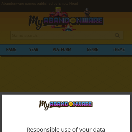
Abandonware games published by Empty Head
NAME
YEAR
PLATFORM
GENRE
THEME
My Abandonware
>
Publishers
>
Empty Head
BROWSE GAMES PUBLISHED BY
EMPTY
HEAD
Responsible use of your data