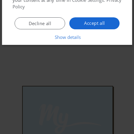
Policy
Accept all
Decline all
Show details