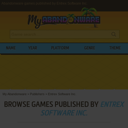
Abandonware games published by Entrex Software Inc.
NAME
YEAR
PLATFORM
GENRE
THEME
My Abandonware
>
Publishers
>
Entrex Software Inc.
BROWSE GAMES PUBLISHED BY
ENTREX
SOFTWARE INC.