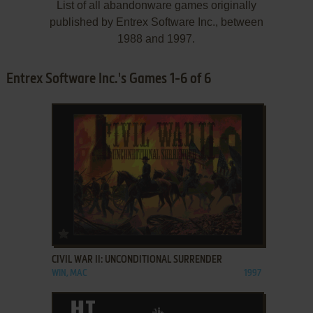
List of all abandonware games originally
published by Entrex Software Inc., between
1988 and 1997.
Entrex Software Inc.'s Games 1-6 of 6
ADD TO FAVORITES
CIVIL WAR II: UNCONDITIONAL SURRENDER
WIN, MAC
1997