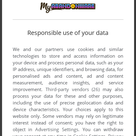
DISCOVER THE WORLD II
WIN, MAC
1995
Responsible use of your data
We and our partners use cookies and similar
technologies to store and access information on
your device and process personal data, such as your
IP address, unique identifiers, and browsing data, for
personalised ads and content, ad and content
measurement, audience insights, and service
improvement.
Third-party vendors (26)
may also
process your data for these and other purposes,
including the use of precise geolocation data and
device characteristics. Your choices apply to this
website only. Some vendors may rely on legitimate
interest instead of consent; you have the right to
object in
Advertising Settings
. You can withdraw
your consent at any time in
Cookie Settings
.
Privacy