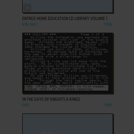
ADD TO FAVORITES
ENTREX HOME EDUCATION CD LIBRARY VOLUME 1
WIN, MAC
1996
ADD TO FAVORITES
IN THE DAYS OF KNIGHTS & KINGS
DOS
1989