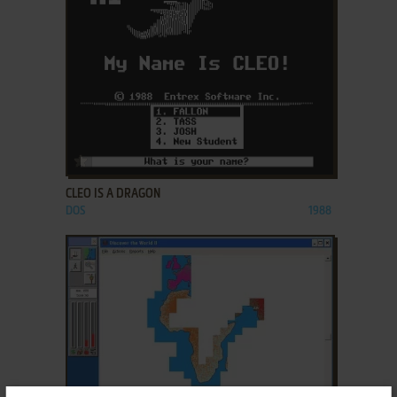
ADD TO FAVORITES
CLEO IS A DRAGON
DOS
1988
ADD TO FAVORITES