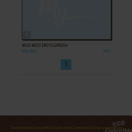
ADD TO FAVORITES
WILD WEST ENCYCLOPEDIA
WIN, MAC
1997
1
Terms
About
Contact
FAQ
Useful links
Contribute
Taking screenshots