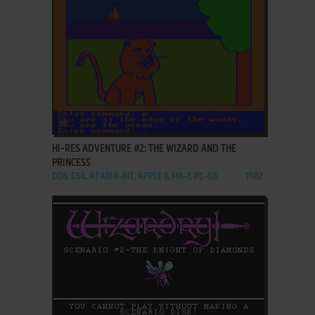
ADD TO FAVORITES
HI-RES ADVENTURE #2: THE WIZARD AND THE
PRINCESS
DOS, C64, ATARI 8-BIT, APPLE II, FM-7, PC-88
1982