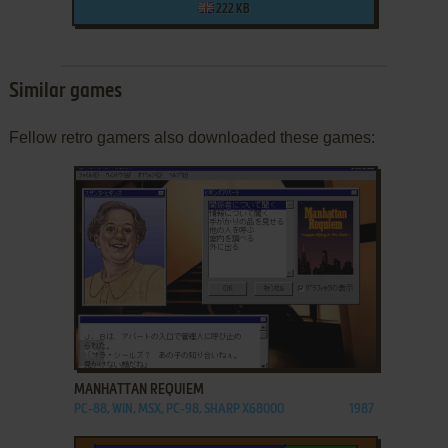
222 KB
Similar games
Fellow retro gamers also downloaded these games:
ADD TO FAVORITES
MANHATTAN REQUIEM
PC-88, WIN, MSX, PC-98, SHARP X68000
1987