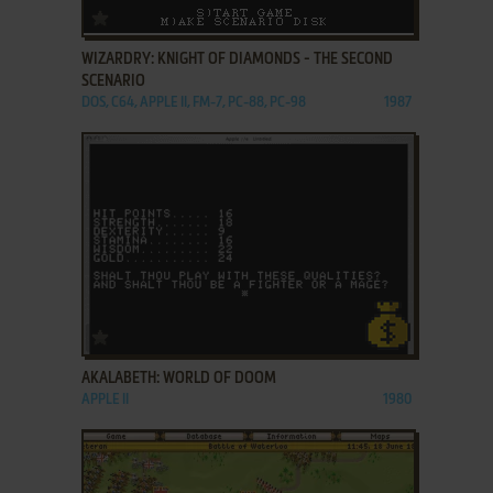
ADD TO FAVORITES
WIZARDRY: KNIGHT OF DIAMONDS - THE SECOND
SCENARIO
DOS, C64, APPLE II, FM-7, PC-88, PC-98
1987
ADD TO FAVORITES
AKALABETH: WORLD OF DOOM
APPLE II
1980