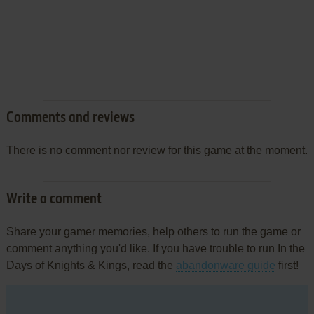
Comments and reviews
There is no comment nor review for this game at the moment.
Write a comment
Share your gamer memories, help others to run the game or
comment anything you'd like. If you have trouble to run In the
Days of Knights & Kings, read the
abandonware guide
first!