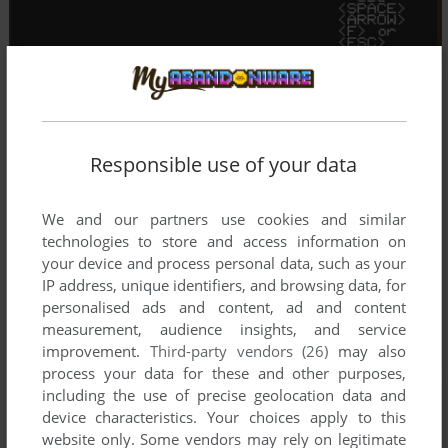
Responsible use of your data
We and our partners use cookies and similar
technologies to store and access information on
your device and process personal data, such as your
IP address, unique identifiers, and browsing data, for
personalised ads and content, ad and content
measurement, audience insights, and service
improvement.
Third-party vendors (26)
may also
process your data for these and other purposes,
including the use of precise geolocation data and
device characteristics. Your choices apply to this
website only. Some vendors may rely on legitimate