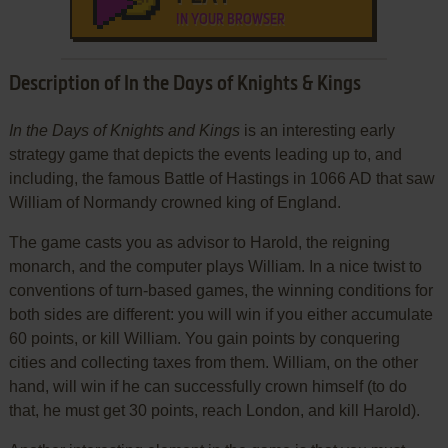
IN YOUR BROWSER
Description of In the Days of Knights & Kings
In the Days of Knights and Kings
is an interesting early
strategy game that depicts the events leading up to, and
including, the famous Battle of Hastings in 1066 AD that saw
William of Normandy crowned king of England.
The game casts you as advisor to Harold, the reigning
monarch, and the computer plays William. In a nice twist to
conventions of turn-based games, the winning conditions for
both sides are different: you will win if you either accumulate
60 points, or kill William. You gain points by conquering
cities and collecting taxes from them. William, on the other
hand, will win if he can successfully crown himself (to do
that, he must get 30 points, reach London, and kill Harold).