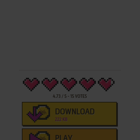
4.73
/
5
-
15
VOTES
DOWNLOAD
222 KB
PLAY