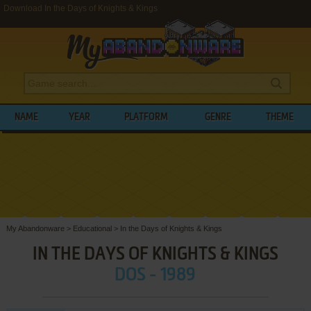
Download In the Days of Knights & Kings
NAME
YEAR
PLATFORM
GENRE
THEME
My Abandonware
>
Educational
>
In the Days of Knights & Kings
IN THE DAYS OF KNIGHTS & KINGS
DOS - 1989