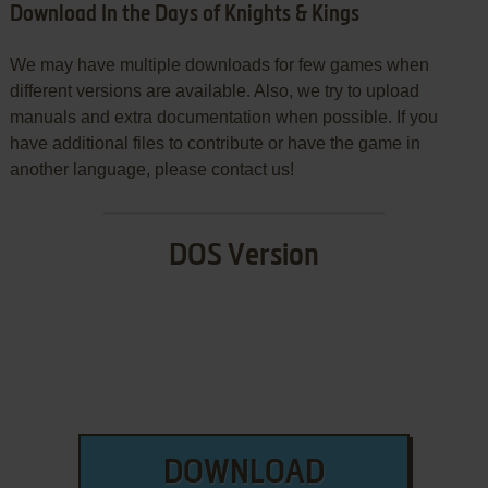
Download In the Days of Knights & Kings
We may have multiple downloads for few games when
different versions are available. Also, we try to upload
manuals and extra documentation when possible. If you
have additional files to contribute or have the game in
another language, please contact us!
DOS Version
DOWNLOAD