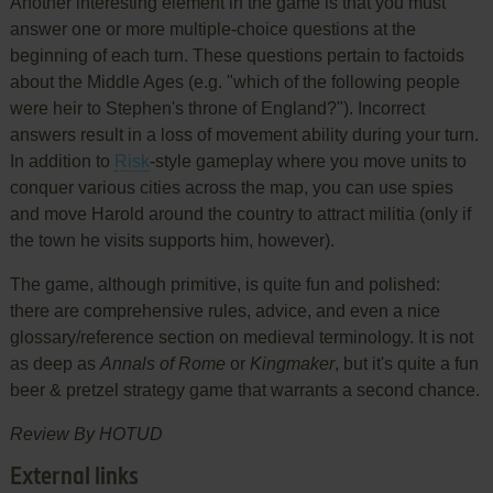
Another interesting element in the game is that you must
answer one or more multiple-choice questions at the
beginning of each turn. These questions pertain to factoids
about the Middle Ages (e.g. "which of the following people
were heir to Stephen's throne of England?"). Incorrect
answers result in a loss of movement ability during your turn.
In addition to
Risk
-style gameplay where you move units to
conquer various cities across the map, you can use spies
and move Harold around the country to attract militia (only if
the town he visits supports him, however).
The game, although primitive, is quite fun and polished:
there are comprehensive rules, advice, and even a nice
glossary/reference section on medieval terminology. It is not
as deep as
Annals of Rome
or
Kingmaker
, but it's quite a fun
beer & pretzel strategy game that warrants a second chance.
Review By HOTUD
External links