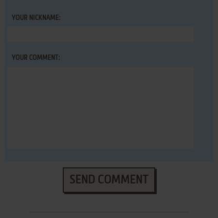
YOUR NICKNAME:
YOUR COMMENT:
SEND COMMENT