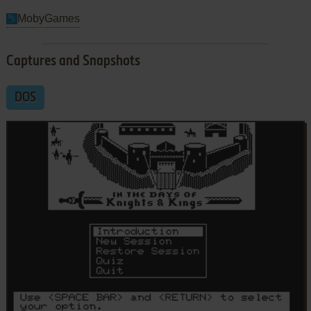
MobyGames
Captures and Snapshots
DOS