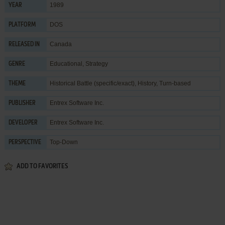
1989
YEAR
DOS
PLATFORM
Canada
RELEASED IN
Educational
,
Strategy
GENRE
Historical Battle (specific/exact)
,
History
,
Turn-based
THEME
Entrex Software Inc.
PUBLISHER
Entrex Software Inc.
DEVELOPER
Top-Down
PERSPECTIVE
ADD TO FAVORITES