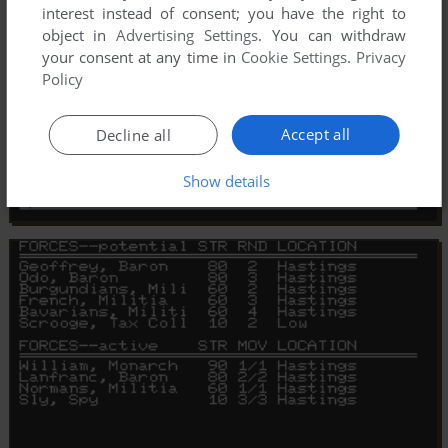
interest instead of consent; you have the right to
object in
Advertising Settings
. You can withdraw
your consent at any time in
Cookie Settings
.
Privacy
Policy
Accept all
Decline all
Show details