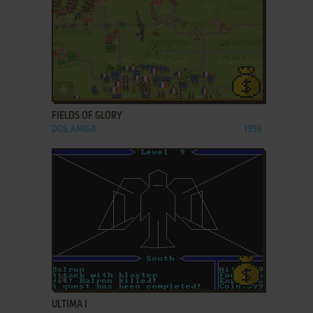
ADD TO FAVORITES
FIELDS OF GLORY
DOS, AMIGA
1993
ADD TO FAVORITES
ULTIMA I