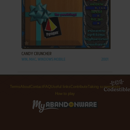
ADD TO FAVORITES
CANDY CRUNCHER
WIN, MAC, WINDOWS MOBILE
2001
Terms
About
Contact
FAQ
Useful links
Contribute
Taking screenshots
How to play