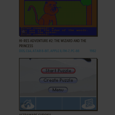
ADD TO FAVORITES
HI-RES ADVENTURE #2: THE WIZARD AND THE
PRINCESS
DOS, C64, ATARI 8-BIT, APPLE II, FM-7, PC-88
1982
ADD TO FAVORITES