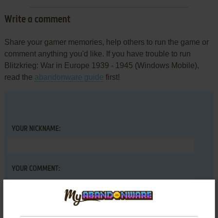
Write a comment
Share your gamer memories, help others to run the game or
comment anything you'd like. If you have trouble to run
Blitzkrieg: War in Europe 1939 - 1945 (Windows Mobile),
read the
abandonware guide
first!
YOUR NICKNAME:
YOUR COMMENT: