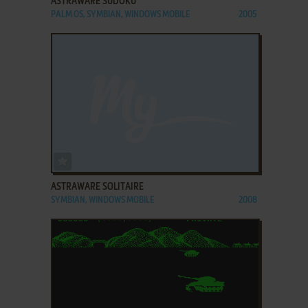
ASTRAWARE SUDOKU
PALM OS, SYMBIAN, WINDOWS MOBILE
2005
ADD TO FAVORITES
ASTRAWARE SOLITAIRE
SYMBIAN, WINDOWS MOBILE
2008