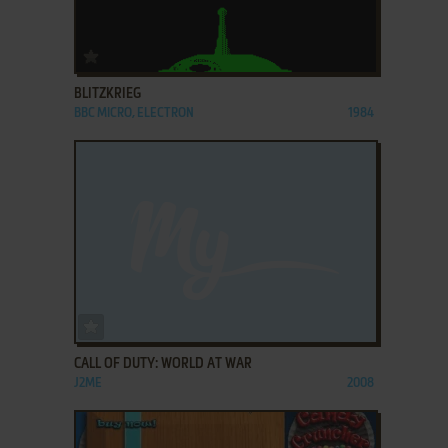
ADD TO FAVORITES
BLITZKRIEG
BBC MICRO, ELECTRON
1984
ADD TO FAVORITES
CALL OF DUTY: WORLD AT WAR
J2ME
2008