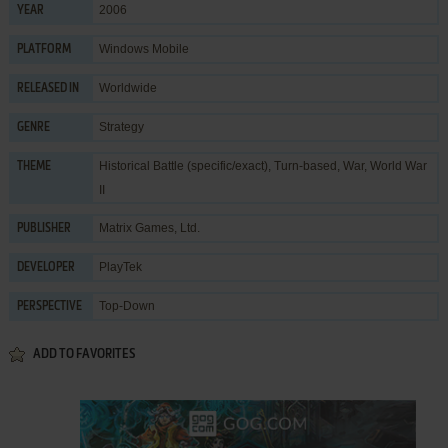
2006
YEAR
Windows Mobile
PLATFORM
Worldwide
RELEASED IN
Strategy
GENRE
Historical Battle (specific/exact)
,
Turn-based
,
War
,
World War
THEME
II
Matrix Games, Ltd.
PUBLISHER
PlayTek
DEVELOPER
Top-Down
PERSPECTIVE
ADD TO FAVORITES