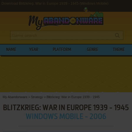
Download Blitzkrieg: War in Europe 1939 - 1945 (Windows Mobile)
NAME
YEAR
PLATFORM
GENRE
THEME
My Abandonware
>
Strategy
>
Blitzkrieg: War in Europe 1939 - 1945
BLITZKRIEG: WAR IN EUROPE 1939 - 1945
WINDOWS MOBILE - 2006