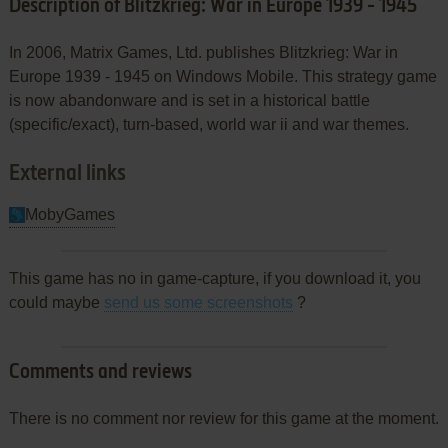
Description of Blitzkrieg: War in Europe 1939 - 1945
In 2006, Matrix Games, Ltd. publishes Blitzkrieg: War in
Europe 1939 - 1945 on Windows Mobile. This strategy game
is now abandonware and is set in a historical battle
(specific/exact), turn-based, world war ii and war themes.
External links
MobyGames
This game has no in game-capture, if you download it, you
could maybe
send us some screenshots
?
Comments and reviews
There is no comment nor review for this game at the moment.