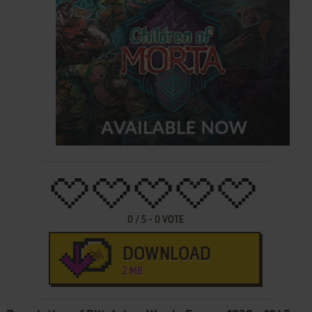
0
/
5
-
0
VOTE
DOWNLOAD
2 MB