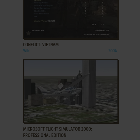
ADD TO FAVORITES
CONFLICT: VIETNAM
WIN
2004
ADD TO FAVORITES
MICROSOFT FLIGHT SIMULATOR 2000:
PROFESSIONAL EDITION