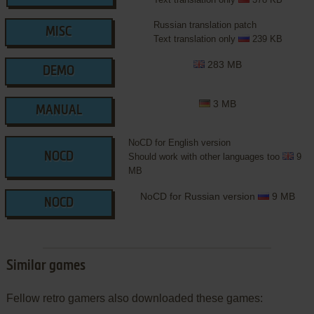
Russian translation patch
MISC
Text translation only
239 KB
283 MB
DEMO
3 MB
MANUAL
NoCD for English version
NOCD
Should work with other languages too
9
MB
NoCD for Russian version
9 MB
NOCD
Similar games
Fellow retro gamers also downloaded these games: