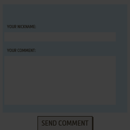
YOUR NICKNAME:
YOUR COMMENT:
SEND COMMENT