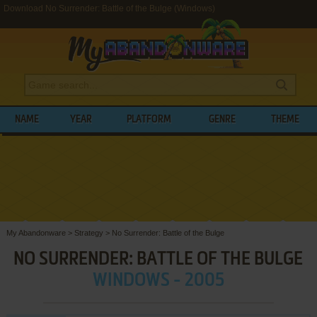
Download No Surrender: Battle of the Bulge (Windows)
NAME
YEAR
PLATFORM
GENRE
THEME
My Abandonware
>
Strategy
>
No Surrender: Battle of the Bulge
NO SURRENDER: BATTLE OF THE BULGE
WINDOWS - 2005