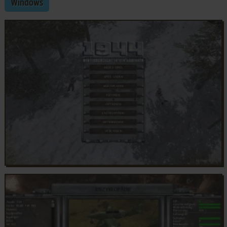
Windows