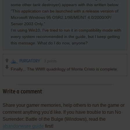
some other tank destroyer) appears with this written below:
"This application can be launched with a release version of
Microsoft Windows 95 OSR2.1/98/ME/NT 4.0/2000/XP/
Server 2003 Only."
I'm using Win10, I've tried to run it in compatibility mode with
every system recommended in the guide, but I keep getting
this message. What do I do now, anyone?
PURGATORY
3
points
Finally... The WWII quadrilogy of Monte Cristo is complete.
Write a comment
Share your gamer memories, help others to run the game or
comment anything you'd like. If you have trouble to run No
Surrender: Battle of the Bulge (Windows), read the
abandonware guide
first!