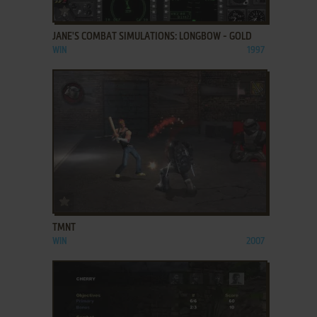
ADD TO FAVORITES
JANE'S COMBAT SIMULATIONS: LONGBOW - GOLD
WIN
1997
ADD TO FAVORITES
TMNT
WIN
2007