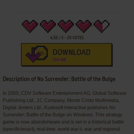
4.55
/
5
-
20
VOTES
DOWNLOAD
584 MB
Description of No Surrender: Battle of the Bulge
In 2005, CDV Software Entertainment AG, Global Software
Publishing Ltd., 1C Company, Monte Cristo Multimedia,
Digital Jesters Ltd., Kudosoft Interactive publishes No
Surrender: Battle of the Bulge on Windows. This strategy
game is now abandonware and is set in a historical battle
(specific/exact), real-time, world war ii, war and regional