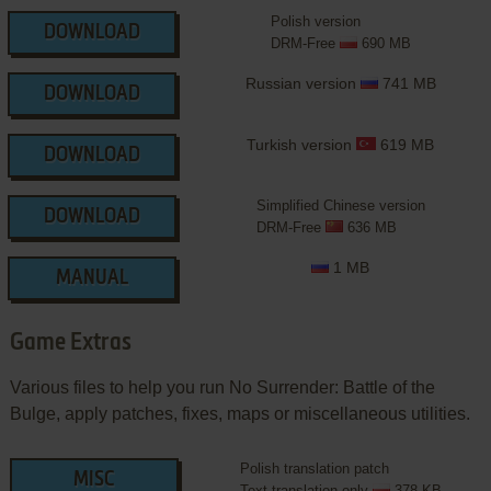
Polish version
DOWNLOAD
DRM-Free
690 MB
Russian version
741 MB
DOWNLOAD
Turkish version
619 MB
DOWNLOAD
Simplified Chinese version
DOWNLOAD
DRM-Free
636 MB
1 MB
MANUAL
Game Extras
Various files to help you run No Surrender: Battle of the
Bulge, apply patches, fixes, maps or miscellaneous utilities.
Polish translation patch
MISC
Text translation only
378 KB