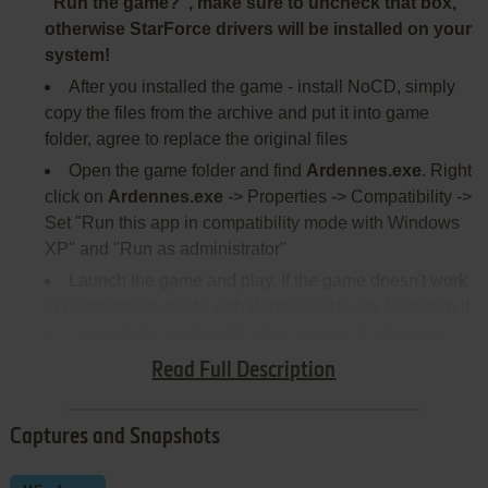
"Run the game?", make sure to uncheck that box,
otherwise StarForce drivers will be installed on your
system!
After you installed the game - install NoCD, simply
copy the files from the archive and put it into game
folder, agree to replace the original files
Open the game folder and find
Ardennes.exe
. Right
click on
Ardennes.exe
-> Properties -> Compatibility ->
Set "Run this app in compatibility mode with Windows
XP" and "Run as administrator"
Launch the game and play. If the game doesn't work
in compatibility mode with Windows XP - try to launch it
in compatibility mode with other version of Windows
(Windows 98, 2000, etc.)
Read Full Description
Captures and Snapshots