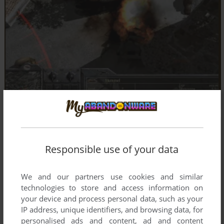
Responsible use of your data
We and our partners use cookies and similar
technologies to store and access information on
your device and process personal data, such as your
IP address, unique identifiers, and browsing data, for
personalised ads and content, ad and content