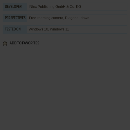
INtex Publishing GmbH & Co. KG
DEVELOPER
Free-roaming camera, Diagonal-down
PERSPECTIVES
Windows 10, Windows 11
TESTED ON
ADD TO FAVORITES