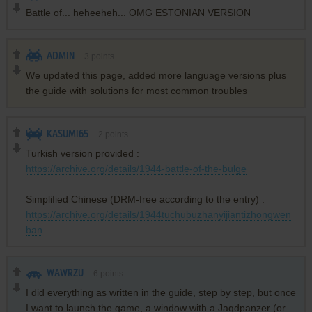
Battle of... heheeheh... OMG ESTONIAN VERSION
ADMIN
3
points
We updated this page, added more language versions plus
the guide with solutions for most common troubles
KASUMI65
2
points
Turkish version provided :
https://archive.org/details/1944-battle-of-the-bulge
Simplified Chinese (DRM-free according to the entry) :
https://archive.org/details/1944tuchubuzhanyijiantizhongwen
ban
WAWRZU
6
points
I did everything as written in the guide, step by step, but once
I want to launch the game, a window with a Jagdpanzer (or