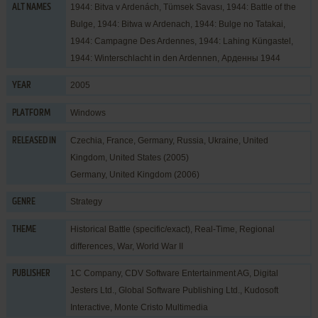
1944: Bitva v Ardenách, Tümsek Savası, 1944: Battle of the
ALT NAMES
Bulge, 1944: Bitwa w Ardenach, 1944: Bulge no Tatakai,
1944: Campagne Des Ardennes, 1944: Lahing Küngastel,
1944: Winterschlacht in den Ardennen, Арденны 1944
2005
YEAR
Windows
PLATFORM
Czechia, France, Germany, Russia, Ukraine, United
RELEASED IN
Kingdom, United States (2005)
Germany, United Kingdom (2006)
Strategy
GENRE
Historical Battle (specific/exact)
,
Real-Time
,
Regional
THEME
differences
,
War
,
World War II
1C Company
,
CDV Software Entertainment AG
,
Digital
PUBLISHER
Jesters Ltd.
,
Global Software Publishing Ltd.
,
Kudosoft
Interactive
,
Monte Cristo Multimedia