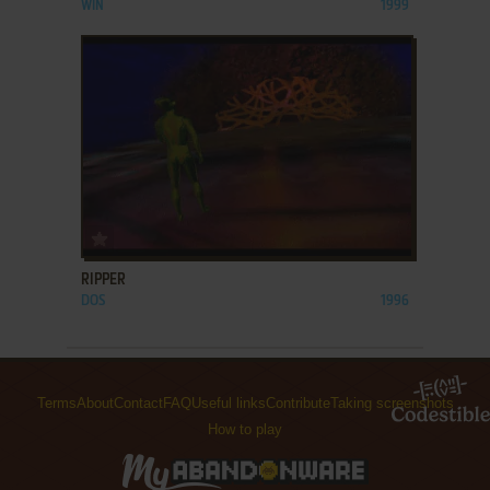
WIN
1999
ADD TO FAVORITES
RIPPER
DOS
1996
Terms
About
Contact
FAQ
Useful links
Contribute
Taking screenshots
How to play