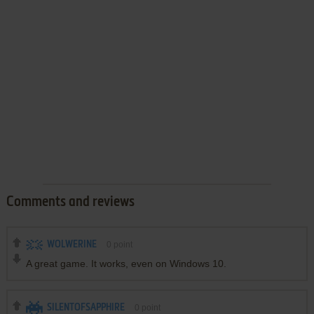
Comments and reviews
WOLWERINE
0
point
A great game. It works, even on Windows 10.
SILENTOFSAPPHIRE
0
point