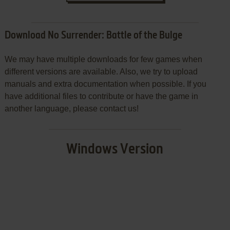
Download No Surrender: Battle of the Bulge
We may have multiple downloads for few games when
different versions are available. Also, we try to upload
manuals and extra documentation when possible. If you
have additional files to contribute or have the game in
another language, please contact us!
Windows Version