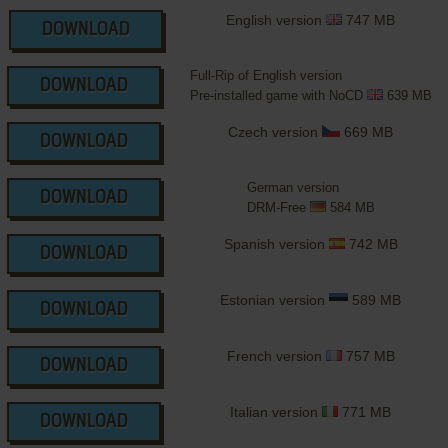
English version
747 MB
DOWNLOAD
Full-Rip of English version
DOWNLOAD
Pre-installed game with NoCD
639 MB
Czech version
669 MB
DOWNLOAD
German version
DOWNLOAD
DRM-Free
584 MB
Spanish version
742 MB
DOWNLOAD
Estonian version
589 MB
DOWNLOAD
French version
757 MB
DOWNLOAD
Italian version
771 MB
DOWNLOAD