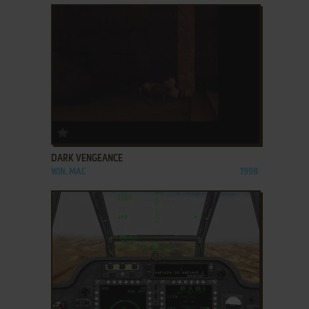
ADD TO FAVORITES
DARK VENGEANCE
WIN, MAC
1998