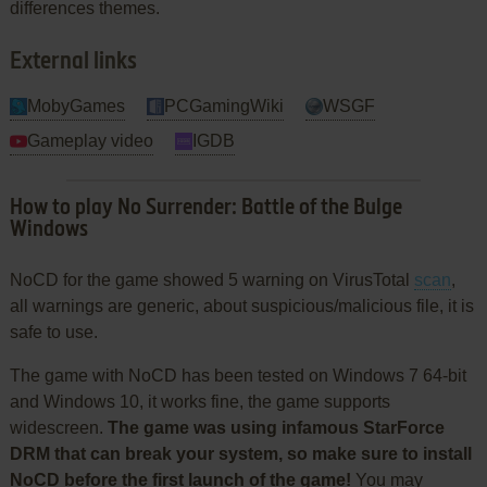
differences themes.
External links
MobyGames
PCGamingWiki
WSGF
Gameplay video
IGDB
How to play No Surrender: Battle of the Bulge
Windows
NoCD for the game showed 5 warning on VirusTotal
scan
,
all warnings are generic, about suspicious/malicious file, it is
safe to use.
The game with NoCD has been tested on Windows 7 64-bit
and Windows 10, it works fine, the game supports
widescreen.
The game was using infamous StarForce
DRM that can break your system, so make sure to install
NoCD before the first launch of the game!
You may