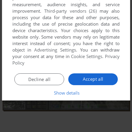
measurement, audience insights, and service
improvement.
Third-party vendors (26)
may also
process your data for these and other purposes,
including the use of precise geolocation data and
device characteristics. Your choices apply to this
website only. Some vendors may rely on legitimate
interest instead of consent; you have the right to
object in
Advertising Settings
. You can withdraw
your consent at any time in
Cookie Settings
.
Privacy
Policy
Accept all
Decline all
Show details