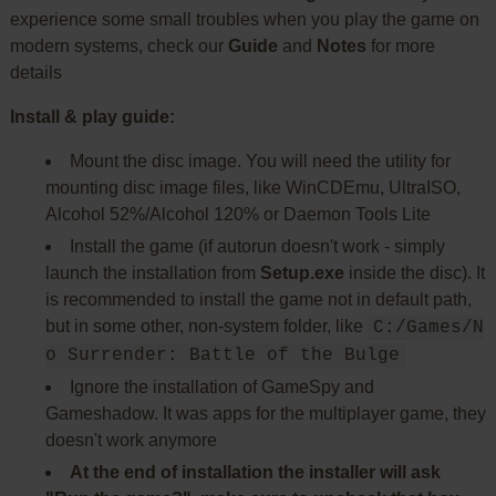
experience some small troubles when you play the game on
modern systems, check our
Guide
and
Notes
for more
details
Install & play guide:
Mount the disc image. You will need the utility for
mounting disc image files, like WinCDEmu, UltraISO,
Alcohol 52%/Alcohol 120% or Daemon Tools Lite
Install the game (if autorun doesn't work - simply
launch the installation from
Setup.exe
inside the disc). It
is recommended to install the game not in default path,
but in some other, non-system folder, like
C:/Games/N
o Surrender: Battle of the Bulge
Ignore the installation of GameSpy and
Gameshadow. It was apps for the multiplayer game, they
doesn't work anymore
At the end of installation the installer will ask