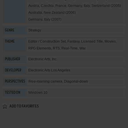
Austria, Czechia, France, Germany, Italy, Switzerland (2005)
Australia, New Zealand (2006)
Germany, Italy (2007)
Strategy
GENRE
Editor / Construction Set
,
Fantasy
,
Licensed Title
,
Movies
,
THEME
RPG Elements
,
RTS
,
Real-Time
,
War
Electronic Arts, Inc.
PUBLISHER
Electronic Arts Los Angeles
DEVELOPER
Free-roaming camera, Diagonal-down
PERSPECTIVES
Windows 10
TESTED ON
ADD TO FAVORITES