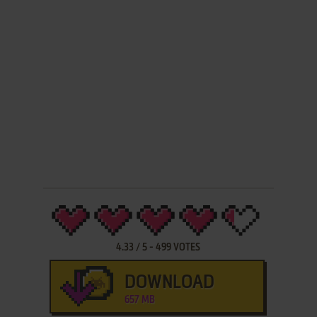
4.33
/
5
-
499
VOTES
DOWNLOAD
657 MB