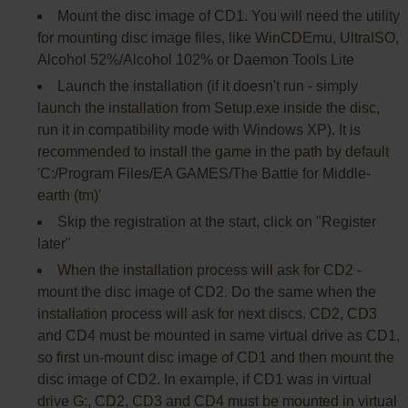
Mount the disc image of CD1. You will need the utility
for mounting disc image files, like WinCDEmu, UltraISO,
Alcohol 52%/Alcohol 102% or Daemon Tools Lite
Launch the installation (if it doesn't run - simply
launch the installation from Setup.exe inside the disc,
run it in compatibility mode with Windows XP). It is
recommended to install the game in the path by default
'C:/Program Files/EA GAMES/The Battle for Middle-
earth (tm)'
Skip the registration at the start, click on "Register
later"
When the installation process will ask for CD2 -
mount the disc image of CD2. Do the same when the
installation process will ask for next discs. CD2, CD3
and CD4 must be mounted in same virtual drive as CD1,
so first un-mount disc image of CD1 and then mount the
disc image of CD2. In example, if CD1 was in virtual
drive G:, CD2, CD3 and CD4 must be mounted in virtual