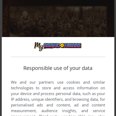
Responsible use of your data
We and our partners use cookies and similar
technologies to store and access information on
your device and process personal data, such as your
IP address, unique identifiers, and browsing data, for
personalised ads and content, ad and content
measurement, audience insights, and service