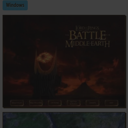
Windows