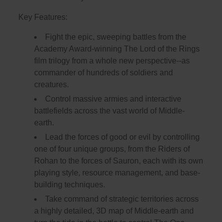
Key Features:
Fight the epic, sweeping battles from the
Academy Award-winning The Lord of the Rings
film trilogy from a whole new perspective--as
commander of hundreds of soldiers and
creatures.
Control massive armies and interactive
battlefields across the vast world of Middle-
earth.
Lead the forces of good or evil by controlling
one of four unique groups, from the Riders of
Rohan to the forces of Sauron, each with its own
playing style, resource management, and base-
building techniques.
Take command of strategic territories across
a highly detailed, 3D map of Middle-earth and