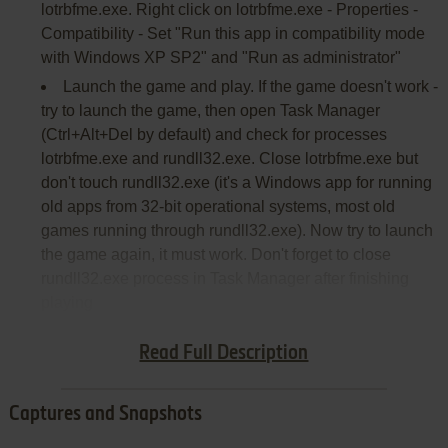
lotrbfme.exe. Right click on lotrbfme.exe - Properties -
Compatibility - Set "Run this app in compatibility mode
with Windows XP SP2" and "Run as administrator"
Launch the game and play. If the game doesn't work -
try to launch the game, then open Task Manager
(Ctrl+Alt+Del by default) and check for processes
lotrbfme.exe and rundll32.exe. Close lotrbfme.exe but
don't touch rundll32.exe (it's a Windows app for running
old apps from 32-bit operational systems, most old
games running through rundll32.exe). Now try to launch
the game again, it must work. Don't forget to close
rundll32.exe process in Task Manager after finishing
playing
Install & play guide (for DVD version):
Read Full Description
Captures and Snapshots