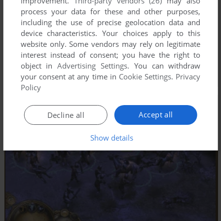
improvement.
Third-party vendors (26)
may also
process your data for these and other purposes,
including the use of precise geolocation data and
device characteristics. Your choices apply to this
website only. Some vendors may rely on legitimate
interest instead of consent; you have the right to
object in
Advertising Settings
. You can withdraw
your consent at any time in
Cookie Settings
.
Privacy
Policy
Accept all
Decline all
Show details