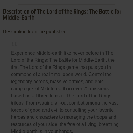
Description of The Lord of the Rings: The Battle for
Middle-Earth
Description from the publisher:
Experience Middle-earth like never before in The
Lord of the Rings: The Battle for Middle-Earth, the
first The Lord of the Rings game that puts you in
command of a real-time, open world. Control the
legendary heroes, massive armies, and epic
campaigns of Middle-earth in over 25 missions
based on all three films of The Lord of the Rings
trilogy. From waging all-out combat among the vast
forces of good and evil to controlling your favorite
heroes and characters to managing the troops and
resources of your side, the fate of a living, breathing
Middle-earth is in your hands.