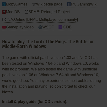
MobyGames
Wikipedia page
PCGamingWiki
Mod DB
BFME: Reforged Project
T3A:Online [BFME Multiplayer community]
Gameplay video
WSGF
IGDB
How to play The Lord of the Rings: The Battle for
Middle-Earth Windows
The game with official patch version 1.03 and NoCD has
been tested on Windows 7 64-bit and Windows 10, works
with no problem. We also tested the game with unofficial
patch version 1.06 on Windows 7 64-bit and Windows 10,
works good too. You may experience some troubles during
the installation and playing, so don't forget to check our
Notes
Install & play guide (for CD version):