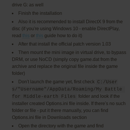
drive G: as well
Finish the installation
Also it is recommended to install DirectX 9 from the
disc (if you're using Windows 10 - enable DirectPlay,
read
this
or
this
guide how to do it)
After that install the official patch version 1.03
Then mount the mini image in virtual drive, to bypass
DRM, or use NoCD (simply copy game.dat from the
archive and replace the original file inside the game
folder)
Don't launch the game yet, first check
C:/User
s/"Username"/AppData/Roaming/My Battle 
folder and look if the
for Middle-earth Files
installer created Options.ini file inside. If there's no such
folder or file - put it there manually, you can find
Options.ini file in Downloads section
Open the directory with the game and find