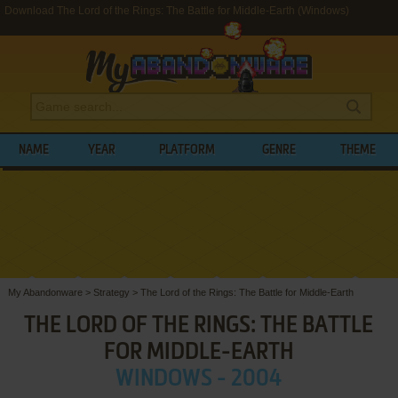
Download The Lord of the Rings: The Battle for Middle-Earth (Windows)
NAME
YEAR
PLATFORM
GENRE
THEME
My Abandonware
>
Strategy
>
The Lord of the Rings: The Battle for Middle-Earth
THE LORD OF THE RINGS: THE BATTLE
FOR MIDDLE-EARTH
WINDOWS - 2004