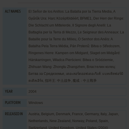
El Señor de los Anillos: La Batalla por la Tierra Media, A
ALT NAMES
Gyűrűk Ura: Harc Középföldéért, BFME1, Der Herr der Ringe:
Die Schlacht um Mittelerde, Il Signore degli Anelli: La
Battaglia per la Terra di Mezzo, Le Seigneur des Anneaux: La
Bataille pour la Terre du Milieu, O Senhor dos Anéis: A
Batalha Pela Terra Média, Pán Prstenů: Bitva o Středozem,
Ringenes Herre: Kampen om Midgard, Slaget om Midgård:
Härskarringen, Władca Pierścieni: Bitwa o Sródziemie,
Zhihuan Wang: Zhongtu Zhangzhen, Властелин колец:
Битва за Средиземье, เดอะลอร์ดออฟเดอะริงส์: แบทเทิลฟอร์มิ
ดเดิลเอิร์ธ, 指环王: 中土战争, 魔戒：中土戰爭
2004
YEAR
Windows
PLATFORM
Austria, Belgium, Denmark, France, Germany, Italy, Japan,
RELEASED IN
Netherlands, New Zealand, Norway, Poland, Spain,
Switzerland, United Kingdom, United States (2004)