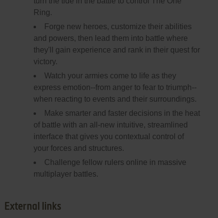
turn the tide in the battle to control The One
Ring.
Forge new heroes, customize their abilities
and powers, then lead them into battle where
they'll gain experience and rank in their quest for
victory.
Watch your armies come to life as they
express emotion--from anger to fear to triumph--
when reacting to events and their surroundings.
Make smarter and faster decisions in the heat
of battle with an all-new intuitive, streamlined
interface that gives you contextual control of
your forces and structures.
Challenge fellow rulers online in massive
multiplayer battles.
External links