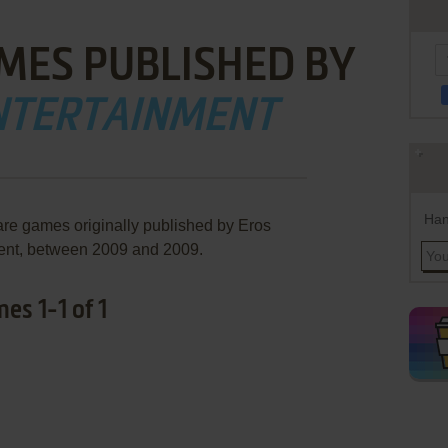
MES PUBLISHED BY
NTERTAINMENT
Han
are games originally published by Eros
ent, between 2009 and 2009.
es 1-1 of 1