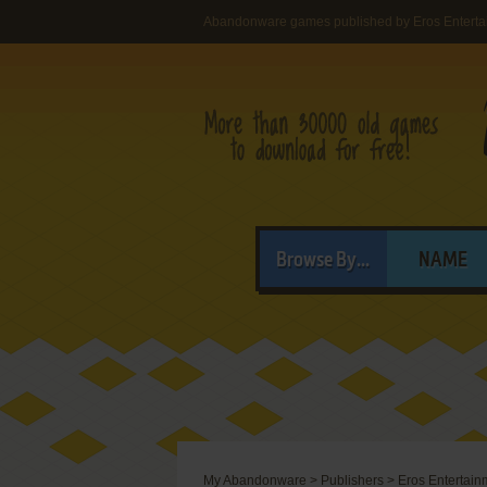
Abandonware games published by Eros Enterta
Browse By...
NAME
My Abandonware
>
Publishers
>
Eros Entertain