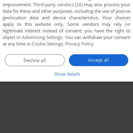
improvement.
Third-party vendors (26)
may also process your
data for these and other purposes, including the use of precise
geolocation data and device characteristics. Your choices
apply to this website only. Some vendors may rely on
legitimate interest instead of consent; you have the right to
object in
Advertising Settings
. You can withdraw your consent
at any time in
Cookie Settings
.
Privacy Policy
Accept all
Decline all
Show details