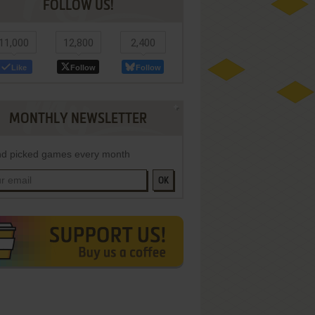
FOLLOW US!
11,000
12,800
2,400
Like
Follow
Follow
MONTHLY NEWSLETTER
d picked games every month
OK