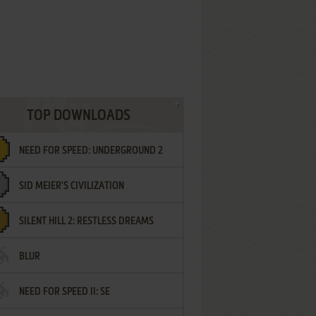
TOP DOWNLOADS
NEED FOR SPEED: UNDERGROUND 2
SID MEIER'S CIVILIZATION
SILENT HILL 2: RESTLESS DREAMS
BLUR
NEED FOR SPEED II: SE