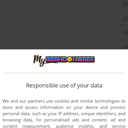
Responsible use of your data
We and our partners use cookies and similar technologies to
store and access information on your device and process
personal data, such as your IP address, unique identifiers, and
browsing data, for personalised ads and content, ad and
content measurement, audience insights, and service