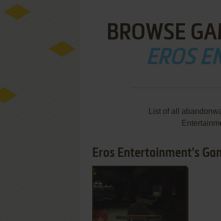
BROWSE GA
EROS E
List of all abandonw
Entertainm
Eros Entertainment's Gam
ADD TO FAVORITES