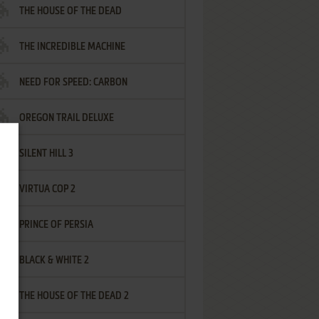
THE HOUSE OF THE DEAD
THE INCREDIBLE MACHINE
NEED FOR SPEED: CARBON
OREGON TRAIL DELUXE
SILENT HILL 3
VIRTUA COP 2
PRINCE OF PERSIA
BLACK & WHITE 2
THE HOUSE OF THE DEAD 2