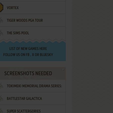
VORTEX
TIGER WOODS PGA TOUR
THE SIMS POOL
LIST OF
NEW GAMES HERE
FOLLOW US ON
FB
,
X
OR
BLUESKY
SCREENSHOTS NEEDED
TOKIMEKI MEMORIAL DRAMA SERIES:
BATTLESTAR GALACTICA
VOL.2 - IRODORI NO LOVE SONG
SUPER SCATTERGORIES