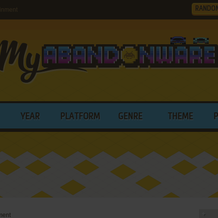
RANDO
inment
YEAR
PLATFORM
GENRE
THEME
ment