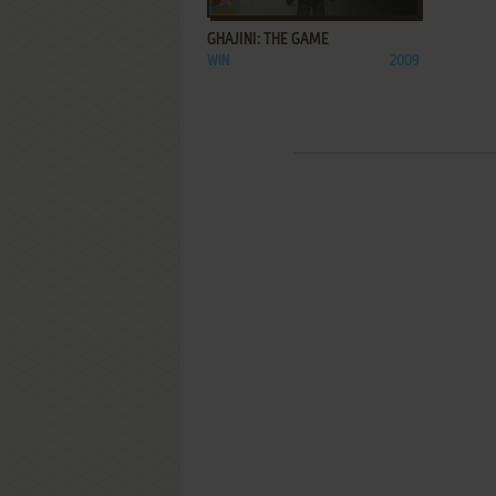
GHAJINI: THE GAME
WIN
2009