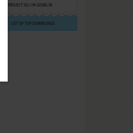
PROJECT IGI: I'M GOING IN
LIST OF TOP DOWNLOADS