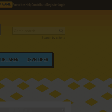
M GAME
Favorites
Help
Contribute
Register
Login
Search by criteria
PUBLISHER
DEVELOPER