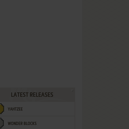
LATEST RELEASES
YAHTZEE
WONDER BLOCKS