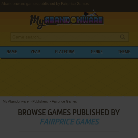
Abandonware games published by Fairprice Games
NAME
YEAR
PLATFORM
GENRE
THEME
My Abandonware
>
Publishers
>
Fairprice Games
BROWSE GAMES PUBLISHED BY
FAIRPRICE GAMES