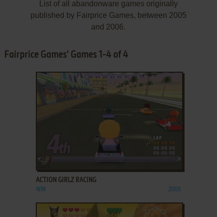
List of all abandonware games originally
published by Fairprice Games, between 2005
and 2006.
Fairprice Games' Games 1-4 of 4
ADD TO FAVORITES
ACTION GIRLZ RACING
WIN
2005