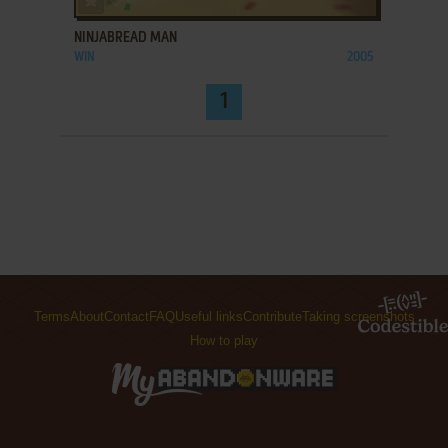
NINJABREAD MAN
WIN
2005
1
Terms
About
Contact
FAQ
Useful links
Contribute
Taking screenshots
How to play