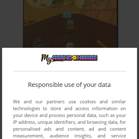
ADD TO FAVORITES
ANUBIS II
WIN
2006
Responsible use of your data
We and our partners use cookies and similar
technologies to store and access information on
your device and process personal data, such as your
IP address, unique identifiers, and browsing data, for
personalised ads and content, ad and content
ADD TO FAVORITES
measurement, audience insights, and service