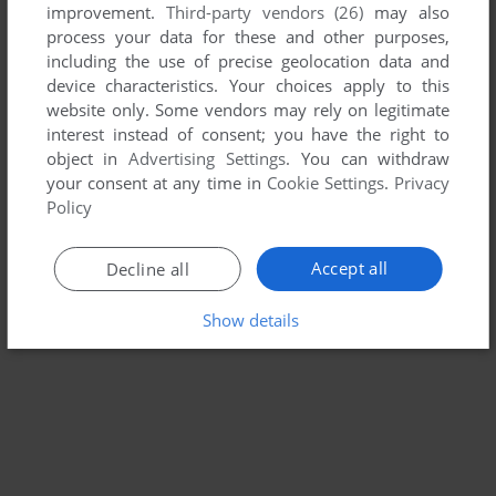
improvement.
Third-party vendors (26)
may also
CLASSIC BRITISH MOTOR RACING
process your data for these and other purposes,
WIN
2006
including the use of precise geolocation data and
device characteristics. Your choices apply to this
website only. Some vendors may rely on legitimate
interest instead of consent; you have the right to
object in
Advertising Settings
. You can withdraw
your consent at any time in
Cookie Settings
.
Privacy
Policy
Accept all
Decline all
Show details