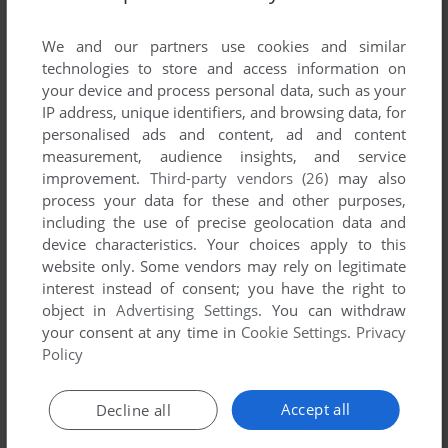
List of all abandonware games originally
published by Fundacja Inna Przestrzeń,
We and our partners use cookies and similar
between 2008 and 2008.
technologies to store and access information on
your device and process personal data, such as your
IP address, unique identifiers, and browsing data, for
Fundacja Inna Przestrzeń's Games 1-1 of 1
personalised ads and content, ad and content
measurement, audience insights, and service
improvement.
Third-party vendors (26)
may also
process your data for these and other purposes,
including the use of precise geolocation data and
device characteristics. Your choices apply to this
website only. Some vendors may rely on legitimate
interest instead of consent; you have the right to
object in
Advertising Settings
. You can withdraw
your consent at any time in
Cookie Settings
.
Privacy
ADD TO FAVORITES
Policy
POSZUKIWACZE ZAGINIONEJ WARSZAWY
WIN
2008
Accept all
Decline all
1