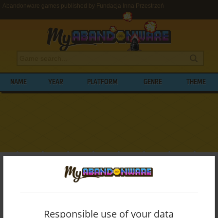
Abandonware games published by Fundacja Inna Przestrzeń
NAME
YEAR
PLATFORM
GENRE
THEME
My Abandonware
>
Publishers
>
Fundacja Inna Przestrzeń
BROWSE GAMES PUBLISHED BY
FUNDACJA INNA PRZESTRZEŃ
Responsible use of your data