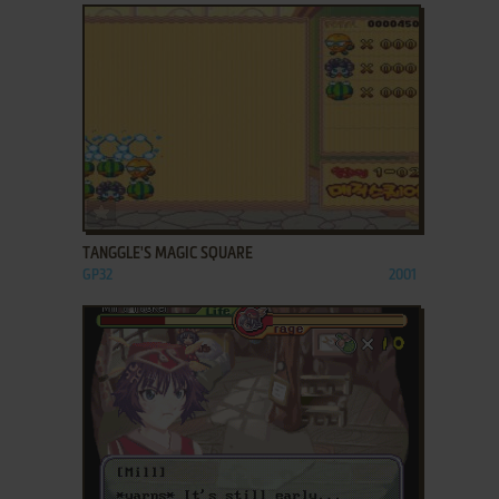
ADD TO FAVORITES
TANGGLE'S MAGIC SQUARE
GP32
2001