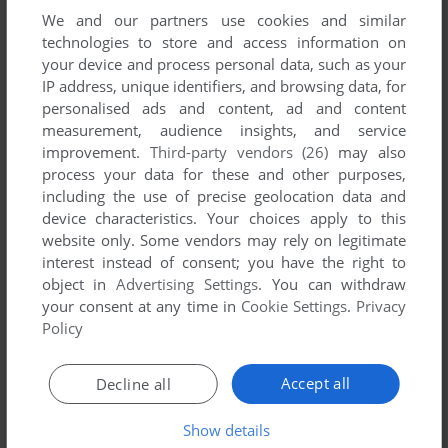
We and our partners use cookies and similar
technologies to store and access information on
your device and process personal data, such as your
IP address, unique identifiers, and browsing data, for
ADD TO FAVORITES
personalised ads and content, ad and content
measurement, audience insights, and service
HANY PARTY GAME
improvement.
Third-party vendors (26)
may also
GP32
2002
process your data for these and other purposes,
including the use of precise geolocation data and
device characteristics. Your choices apply to this
website only. Some vendors may rely on legitimate
interest instead of consent; you have the right to
object in
Advertising Settings
. You can withdraw
your consent at any time in
Cookie Settings
.
Privacy
Policy
ADD TO FAVORITES
Accept all
Decline all
KIMCHI-MAN
GP32
2002
Show details