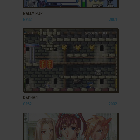
ADD TO FAVORITES
RALLY POP
GP32
2001
ADD TO FAVORITES
RAPHAEL
GP32
2002