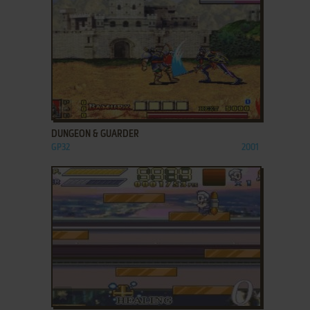
ADD TO FAVORITES
DUNGEON & GUARDER
GP32
2001
ADD TO FAVORITES