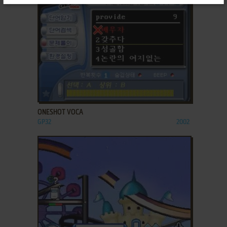
ADD TO FAVORITES
ONESHOT VOCA
GP32
2002