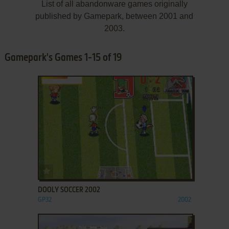
List of all abandonware games originally
published by Gamepark, between 2001 and
2003.
Gamepark's Games 1-15 of 19
ADD TO FAVORITES
DOOLY SOCCER 2002
GP32
2002