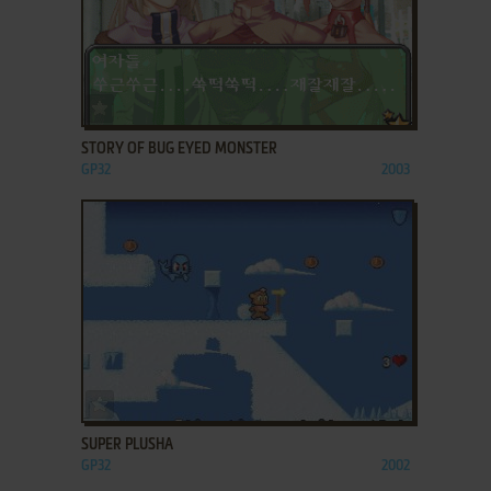
ADD TO FAVORITES
STORY OF BUG EYED MONSTER
GP32
2003
ADD TO FAVORITES
SUPER PLUSHA
GP32
2002