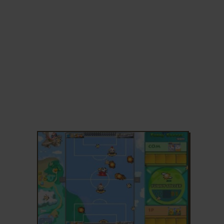
ADD TO FAVORITES