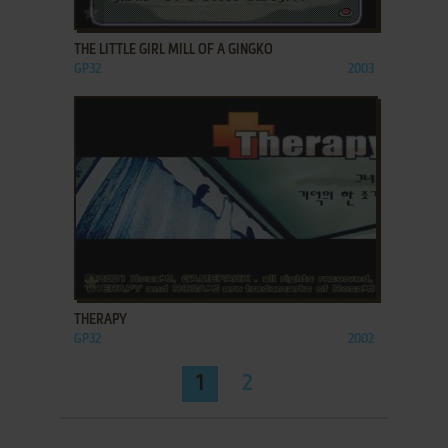
ADD TO FAVORITES
THE LITTLE GIRL MILL OF A GINGKO
GP32
2003
ADD TO FAVORITES
THERAPY
GP32
2002
1
2