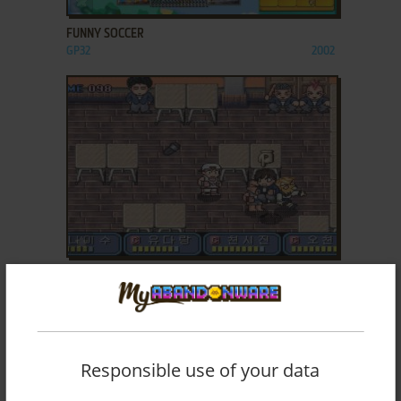
FUNNY SOCCER
GP32
2002
ADD TO FAVORITES
GP FIGHT
GP32
2003
Responsible use of your data