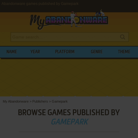
Abandonware games published by Gamepark
NAME
YEAR
PLATFORM
GENRE
THEME
My Abandonware
>
Publishers
>
Gamepark
BROWSE GAMES PUBLISHED BY
GAMEPARK