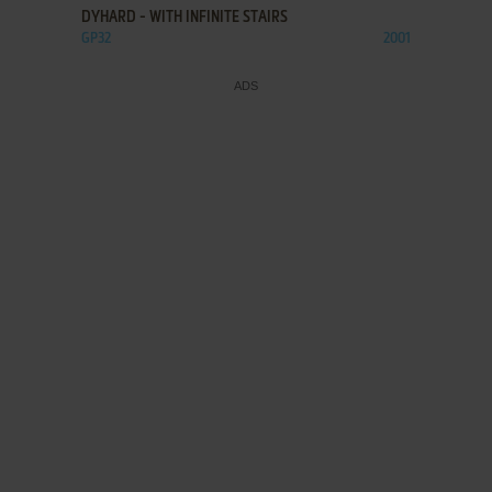
DYHARD - WITH INFINITE STAIRS
GP32
2001