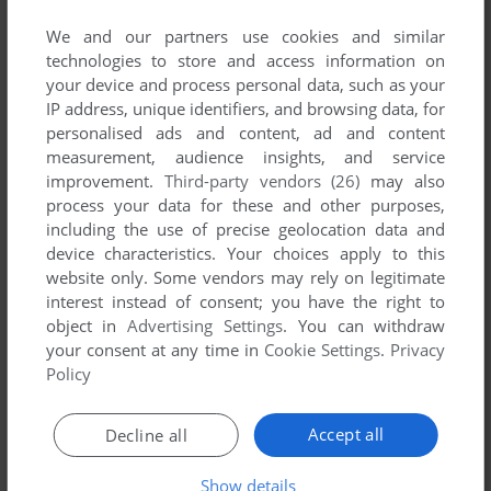
published by Gamos, between 1992 and 1992.
We and our partners use cookies and similar
technologies to store and access information on
Gamos' Games 1-1 of 1
your device and process personal data, such as your
IP address, unique identifiers, and browsing data, for
personalised ads and content, ad and content
measurement, audience insights, and service
improvement.
Third-party vendors (26)
may also
process your data for these and other purposes,
including the use of precise geolocation data and
device characteristics. Your choices apply to this
website only. Some vendors may rely on legitimate
interest instead of consent; you have the right to
object in
Advertising Settings
. You can withdraw
ADD TO FAVORITES
your consent at any time in
Cookie Settings
.
Privacy
Policy
SNAKE BATTLE
DOS
1992
Accept all
Decline all
1
Show details