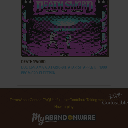
ADD TO FAVORITES
DEATH SWORD
DOS, C64, AMIGA, ATARI 8-BIT, ATARI ST, APPLE II,
1988
BBC MICRO, ELECTRON
Terms
About
Contact
FAQ
Useful links
Contribute
Taking screenshots
How to play