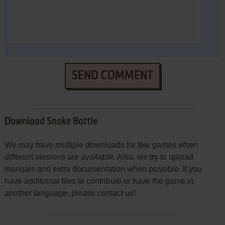
SEND COMMENT
Download Snake Battle
We may have multiple downloads for few games when
different versions are available. Also, we try to upload
manuals and extra documentation when possible. If you
have additional files to contribute or have the game in
another language, please contact us!