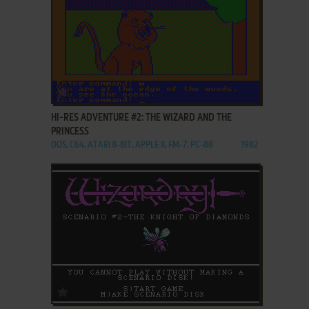
ADD TO FAVORITES
HI-RES ADVENTURE #2: THE WIZARD AND THE
PRINCESS
DOS, C64, ATARI 8-BIT, APPLE II, FM-7, PC-88
1982
ADD TO FAVORITES