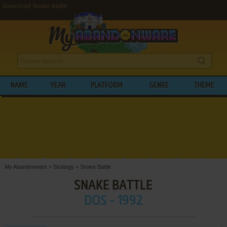
Download Snake Battle
NAME
YEAR
PLATFORM
GENRE
THEME
My Abandonware
>
Strategy
>
Snake Battle
SNAKE BATTLE
DOS - 1992