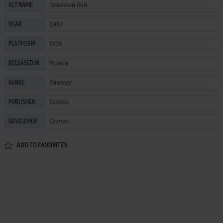
Змеиный бой
ALT NAME
1992
YEAR
DOS
PLATFORM
Russia
RELEASED IN
Strategy
GENRE
Gamos
PUBLISHER
Gamos
DEVELOPER
ADD TO FAVORITES