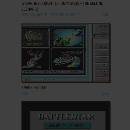
WIZARDRY: KNIGHT OF DIAMONDS - THE SECOND
SCENARIO
DOS, C64, APPLE II, FM-7, PC-88, PC-98
1987
ADD TO FAVORITES
SNAKE BATTLE
DOS
1992