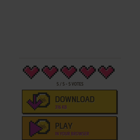
5
/
5
-
5
VOTES
DOWNLOAD
316 KB
PLAY
IN YOUR BROWSER