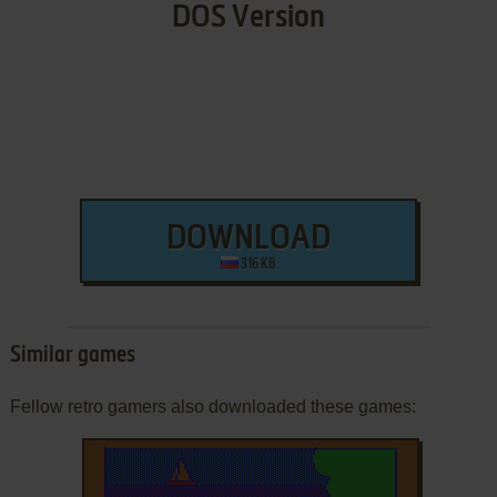
DOS Version
DOWNLOAD
316 KB
Similar games
Fellow retro gamers also downloaded these games: