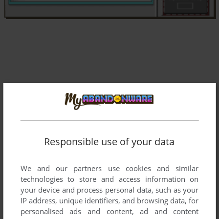
Responsible use of your data
We and our partners use cookies and similar
technologies to store and access information on
your device and process personal data, such as your
Comments and reviews
IP address, unique identifiers, and browsing data, for
personalised ads and content, ad and content
There is no comment nor review for this game at the moment.