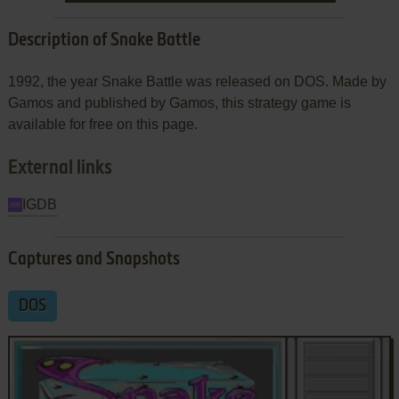
Description of Snake Battle
1992, the year Snake Battle was released on DOS. Made by
Gamos and published by Gamos, this strategy game is
available for free on this page.
External links
IGDB
Captures and Snapshots
DOS