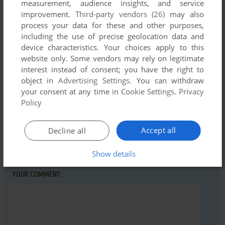
measurement, audience insights, and service
improvement.
Third-party vendors (26)
may also
process your data for these and other purposes,
Write a comment
including the use of precise geolocation data and
device characteristics. Your choices apply to this
Share your gamer memories, help others to run the game or
website only. Some vendors may rely on legitimate
comment anything you'd like. If you have trouble to run
interest instead of consent; you have the right to
object in
Advertising Settings
. You can withdraw
Snake Battle, read the
abandonware guide
first!
your consent at any time in
Cookie Settings
.
Privacy
Policy
Accept all
Decline all
YOUR NICKNAME:
Show details
YOUR COMMENT: