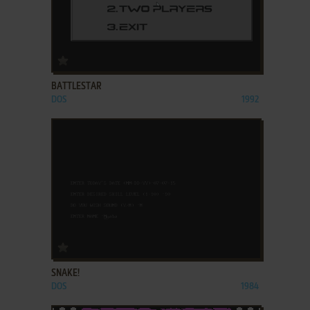
ADD TO FAVORITES
BATTLESTAR
DOS
1992
ADD TO FAVORITES
SNAKE!
DOS
1984